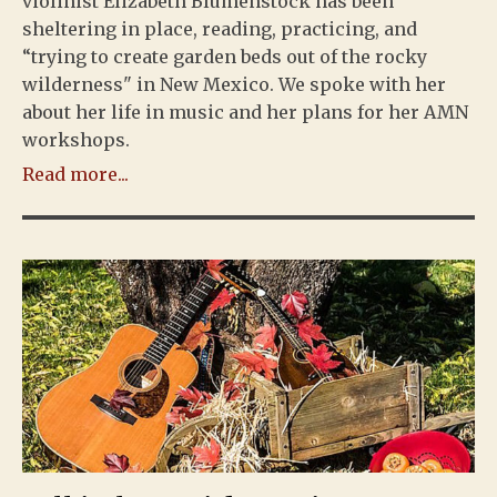
violinist Elizabeth Blumenstock has been
sheltering in place, reading, practicing, and
“trying to create garden beds out of the rocky
wilderness" in New Mexico. We spoke with her
about her life in music and her plans for her AMN
workshops.
Read more...