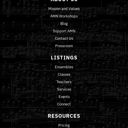
Mission and Values
AMN Workshops
Blog
Support AMN
Contact Us
Pressroom
LISTINGS
Ensembles
Classes
Teachers
Services
Events
Connect
RESOURCES
Pricing