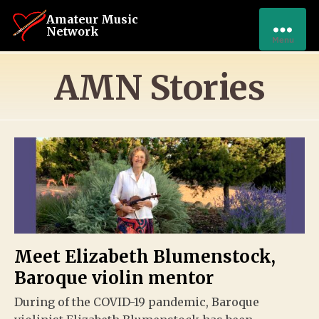
Amateur Music
Network
Menu
AMN Stories
Meet Elizabeth Blumenstock,
Baroque violin mentor
During of the COVID-19 pandemic, Baroque