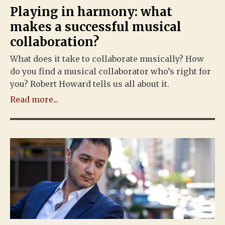
Playing in harmony: what
makes a successful musical
collaboration?
What does it take to collaborate musically? How
do you find a musical collaborator who’s right for
you? Robert Howard tells us all about it.
Read more...