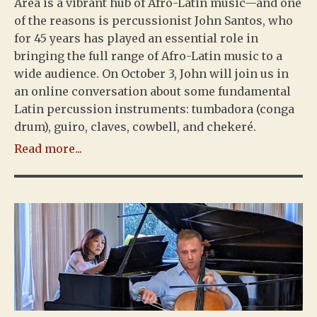
Area is a vibrant hub of Afro-Latin music—and one
of the reasons is percussionist John Santos, who
for 45 years has played an essential role in
bringing the full range of Afro-Latin music to a
wide audience. On October 3, John will join us in
an online conversation about some fundamental
Latin percussion instruments: tumbadora (conga
drum), guiro, claves, cowbell, and chekeré.
Read more...