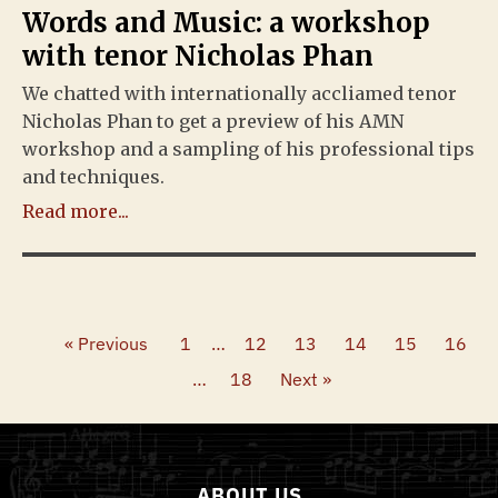
Words and Music: a workshop
with tenor Nicholas Phan
We chatted with internationally accliamed tenor
Nicholas Phan to get a preview of his AMN
workshop and a sampling of his professional tips
and techniques.
Read more...
« Previous
1
…
12
13
14
15
16
…
18
Next »
ABOUT US