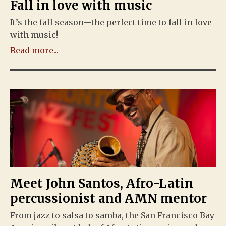
Fall in love with music
It’s the fall season—the perfect time to fall in love
with music!
Read more...
Meet John Santos, Afro-Latin
percussionist and AMN mentor
From jazz to salsa to samba, the San Francisco Bay