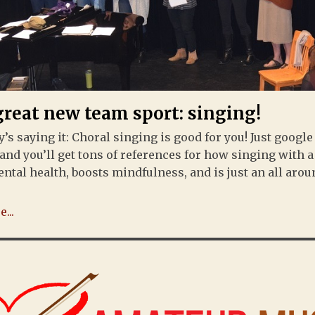
great new team sport: singing!
’s saying it: Choral singing is good for you! Just google
and you’ll get tons of references for how singing with 
ntal health, boosts mindfulness, and is just an all aro
...