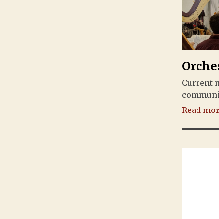
Orche
Current 
community
Read more