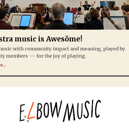
stra music is Awesöme!
music with community impact and meaning, played by
 members --- for the joy of playing.
...