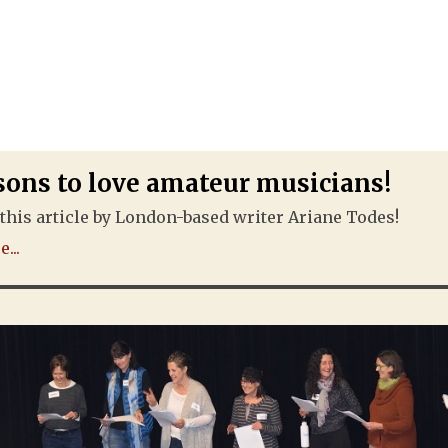
sons to love amateur musicians!
this article by London-based writer Ariane Todes!
...