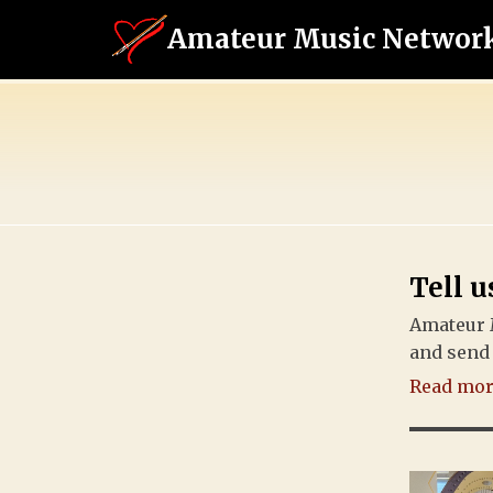
Amateur Music Networ
Tell u
Amateur 
and send 
Read more