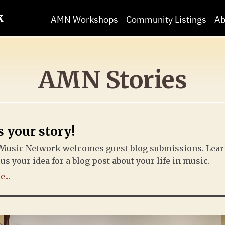
k
AMN Workshops
Community Listings
Ab
AMN Stories
s your story!
Music Network welcomes guest blog submissions. Lea
us your idea for a blog post about your life in music.
...