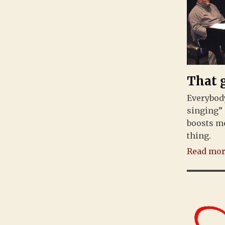
That 
Everybody
singing” 
boosts me
thing.
Read more