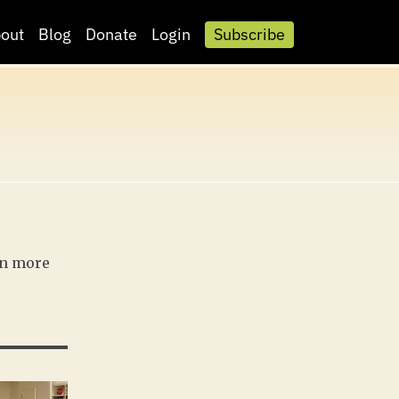
out
Blog
Donate
Login
Subscribe
rn more