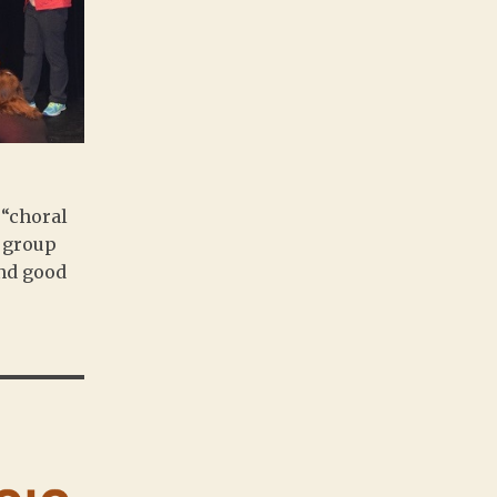
 “choral
a group
und good