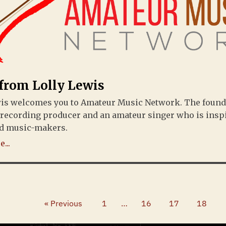
 from Lolly Lewis
wis welcomes you to Amateur Music Network. The found
 recording producer and an amateur singer who is insp
d music-makers.
...
« Previous
1
…
16
17
18