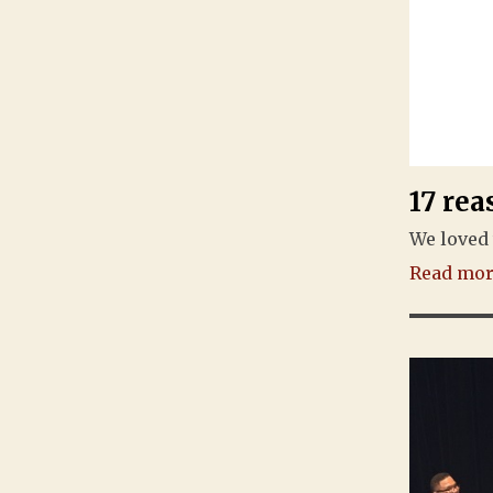
17 rea
We loved 
Read more