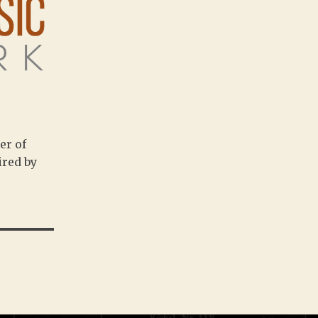
er of
ired by