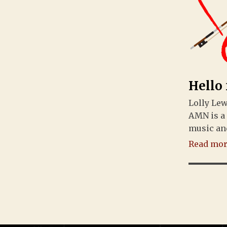
Hello
Lolly Le
AMN is a
music an
Read more