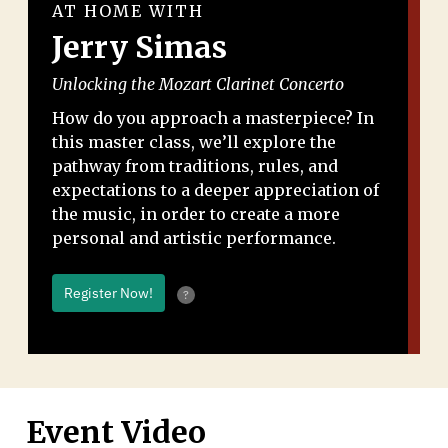
AT HOME WITH
Jerry Simas
Unlocking the Mozart Clarinet Concerto
How do you approach a masterpiece? In
this master class, we’ll explore the
pathway from traditions, rules, and
expectations to a deeper appreciation of
the music, in order to create a more
personal and artistic performance.
Register Now!
?
Event Video