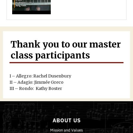
Thank you to our master
class participants
I – Allegro: Rachel Dusenbury
II – Adagio: Jimmée Greco
III – Rondo: Kathy Boster
ABOUT US
Mission and Values