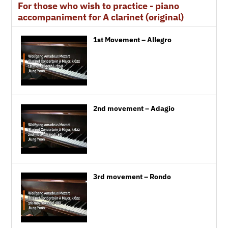
For those who wish to practice - piano
accompaniment for A clarinet (original)
1st Movement – Allegro
2nd movement – Adagio
3rd movement – Rondo