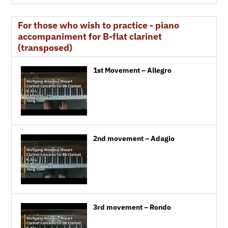
For those who wish to practice - piano
accompaniment for B-flat clarinet
(transposed)
1st Movement – Allegro
2nd movement – Adagio
3rd movement – Rondo