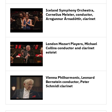
Iceland Symphony Orchestra,
Cornelius Meister, conductor,
Arngunnur Árnadóttir, clarinet
London Mozart Players, Michael
Collins conductor and clarinet
soloist
Vienna Philharmonic, Leonard
Bernstein conductor, Peter
Schmidl clarinet