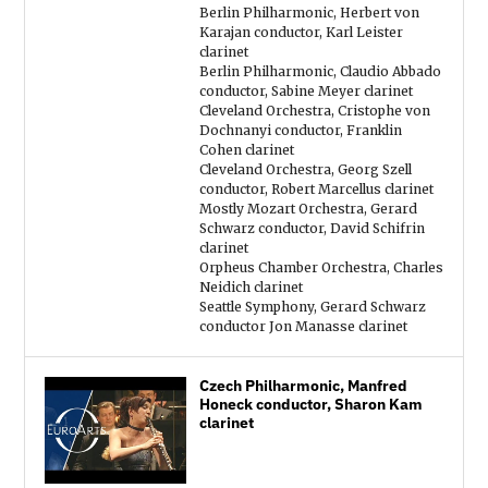
Berlin Philharmonic, Herbert von
Karajan conductor, Karl Leister
clarinet
Berlin Philharmonic, Claudio Abbado
conductor, Sabine Meyer clarinet
Cleveland Orchestra, Cristophe von
Dochnanyi conductor, Franklin
Cohen clarinet
Cleveland Orchestra, Georg Szell
conductor, Robert Marcellus clarinet
Mostly Mozart Orchestra, Gerard
Schwarz conductor, David Schifrin
clarinet
Orpheus Chamber Orchestra, Charles
Neidich clarinet
Seattle Symphony, Gerard Schwarz
conductor Jon Manasse clarinet
Czech Philharmonic, Manfred
Honeck conductor, Sharon Kam
clarinet