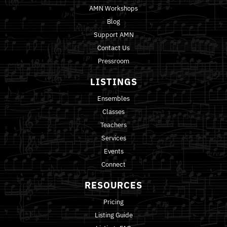
AMN Workshops
Blog
Support AMN
Contact Us
Pressroom
LISTINGS
Ensembles
Classes
Teachers
Services
Events
Connect
RESOURCES
Pricing
Listing Guide