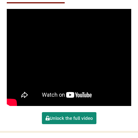
Unlock the full video