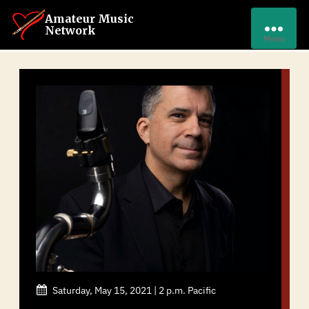
Amateur Music
Network
Menu
Saturday, May 15, 2021 | 2 p.m. Pacific