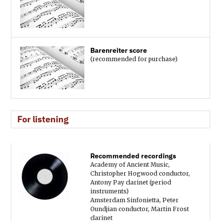
Barenreiter score
(recommended for purchase)
For listening
Recommended recordings
Academy of Ancient Music,
Christopher Hogwood conductor,
Antony Pay clarinet (period
instruments)
Amsterdam Sinfonietta, Peter
Oundjian conductor, Martin Frost
clarinet