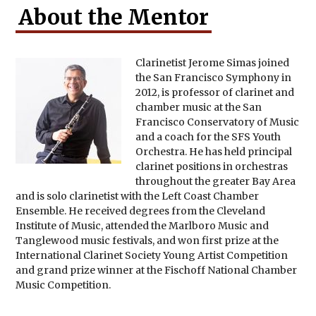
About the Mentor
Clarinetist Jerome Simas joined
the San Francisco Symphony in
2012, is professor of clarinet and
chamber music at the San
Francisco Conservatory of Music
and a coach for the SFS Youth
Orchestra. He has held principal
clarinet positions in orchestras
throughout the greater Bay Area
and is solo clarinetist with the Left Coast Chamber
Ensemble. He received degrees from the Cleveland
Institute of Music, attended the Marlboro Music and
Tanglewood music festivals, and won first prize at the
International Clarinet Society Young Artist Competition
and grand prize winner at the Fischoff National Chamber
Music Competition.