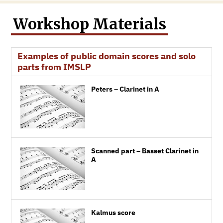
Workshop Materials
Examples of public domain scores and solo
parts from IMSLP
Peters – Clarinet in A
Scanned part – Basset Clarinet in
A
Kalmus score