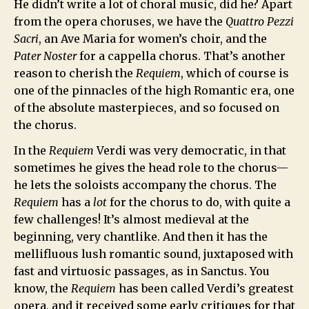
He didn’t write a lot of choral music, did he? Apart
from the opera choruses, we have the
Quattro Pezzi
Sacri
, an Ave Maria for women’s choir, and the
Pater Noster
for a cappella chorus. That’s another
reason to cherish the
Requiem
, which of course is
one of the pinnacles of the high Romantic era, one
of the absolute masterpieces, and so focused on
the chorus.
In the
Requiem
Verdi was very democratic, in that
sometimes he gives the head role to the chorus—
he lets the soloists accompany the chorus. The
Requiem
has a
lot
for the chorus to do, with quite a
few challenges! It’s almost medieval at the
beginning, very chantlike. And then it has the
mellifluous lush romantic sound, juxtaposed with
fast and virtuosic passages, as in Sanctus. You
know, the
Requiem
has been called Verdi’s greatest
opera, and it received some early critiques for that