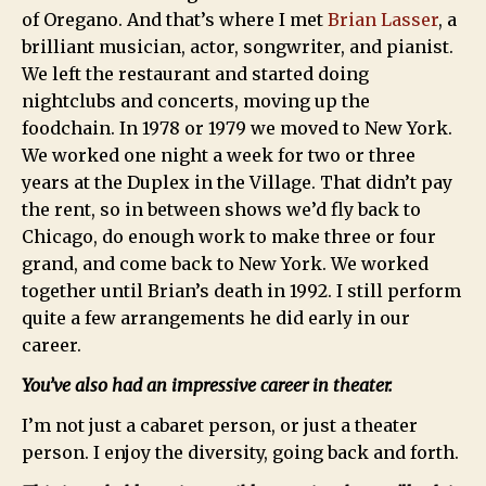
of Oregano. And that’s where I met
Brian Lasser
, a
brilliant musician, actor, songwriter, and pianist.
We left the restaurant and started doing
nightclubs and concerts, moving up the
foodchain. In 1978 or 1979 we moved to New York.
We worked one night a week for two or three
years at the Duplex in the Village. That didn’t pay
the rent, so in between shows we’d fly back to
Chicago, do enough work to make three or four
grand, and come back to New York. We worked
together until Brian’s death in 1992. I still perform
quite a few arrangements he did early in our
career.
You’ve also had an impressive career in theater.
I’m not just a cabaret person, or just a theater
person. I enjoy the diversity, going back and forth.