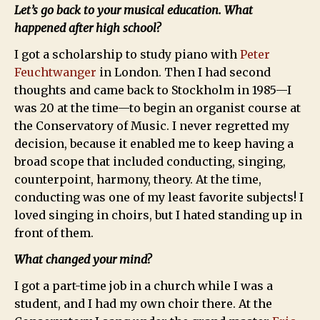
Let’s go back to your musical education. What
happened after high school?
I got a scholarship to study piano with
Peter
Feuchtwanger
in London. Then I had second
thoughts and came back to Stockholm in 1985—I
was 20 at the time—to begin an organist course at
the Conservatory of Music. I never regretted my
decision, because it enabled me to keep having a
broad scope that included conducting, singing,
counterpoint, harmony, theory. At the time,
conducting was one of my least favorite subjects! I
loved singing in choirs, but I hated standing up in
front of them.
What changed your mind?
I got a part-time job in a church while I was a
student, and I had my own choir there. At the