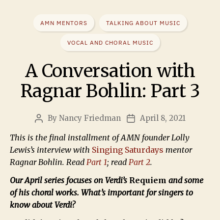
AMN MENTORS
TALKING ABOUT MUSIC
VOCAL AND CHORAL MUSIC
A Conversation with
Ragnar Bohlin: Part 3
By
Nancy Friedman
April 8, 2021
This is the final installment of AMN founder Lolly
Lewis’s interview with
Singing Saturdays
mentor
Ragnar Bohlin. Read
Part 1
; read
Part 2
.
Our April series focuses on Verdi’s
Requiem
and some
of his choral works. What’s important for singers to
know about Verdi?