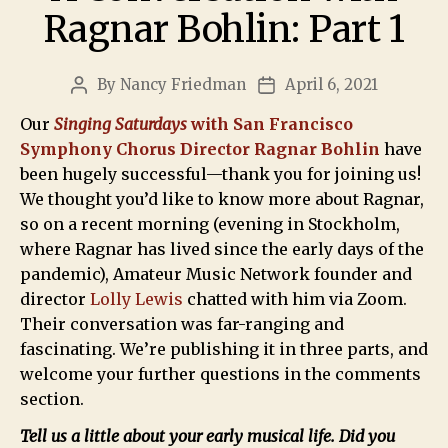
Ragnar Bohlin: Part 1
By
Nancy Friedman
April 6, 2021
Our
Singing Saturdays
with San Francisco
Symphony Chorus Director Ragnar Bohlin
have
been hugely successful—thank you for joining us!
We thought you’d like to know more about Ragnar,
so on a recent morning (evening in Stockholm,
where Ragnar has lived since the early days of the
pandemic), Amateur Music Network founder and
director
Lolly Lewis
chatted with him via Zoom.
Their conversation was far-ranging and
fascinating. We’re publishing it in three parts, and
welcome your further questions in the comments
section.
Tell us a little about your early musical life. Did you