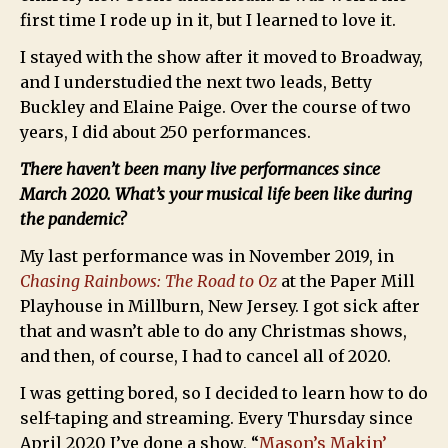
first time I rode up in it, but I learned to love it.
I stayed with the show after it moved to Broadway,
and I understudied the next two leads, Betty
Buckley and Elaine Paige. Over the course of two
years, I did about 250 performances.
There haven’t been many live performances since
March 2020. What’s your musical life been like during
the pandemic?
My last performance was in November 2019, in
Chasing Rainbows: The Road to Oz
at the Paper Mill
Playhouse in Millburn, New Jersey. I got sick after
that and wasn’t able to do any Christmas shows,
and then, of course, I had to cancel all of 2020.
I was getting bored, so I decided to learn how to do
self-taping and streaming. Every Thursday since
April 2020 I’ve done a show, “
Mason’s Makin’