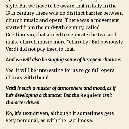
style. But we have to be aware that in Italy in the
19th century there was no distinct barrier between
church music and opera. There was a movement
started from the mid-19th century, called
Cecilianism, that aimed to separate the two and
make church music more “churchy.” But obviously
Verdi did not pay heed to that.
And we will also be singing some of his opera choruses.
Yes, it will be interesting for us to go full opera
chorus with them!
Verdi is such a master of atmosphere and mood, as if
he’s developing a character. But the
Requiem
isn’t
character driven.
No, it’s text driven, although it sometimes gets
very personal, as with the Lacrimosa.