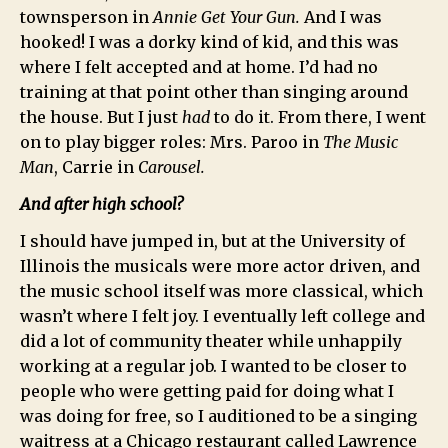
townsperson in
Annie Get Your Gun.
And I was
hooked! I was a dorky kind of kid, and this was
where I felt accepted and at home. I’d had no
training at that point other than singing around
the house. But I just
had
to do it. From there, I went
on to play bigger roles: Mrs. Paroo in
The Music
Man
, Carrie in
Carousel.
And after high school?
I should have jumped in, but at the University of
Illinois the musicals were more actor driven, and
the music school itself was more classical, which
wasn’t where I felt joy. I eventually left college and
did a lot of community theater while unhappily
working at a regular job. I wanted to be closer to
people who were getting paid for doing what I
was doing for free, so I auditioned to be a singing
waitress at a Chicago restaurant called Lawrence