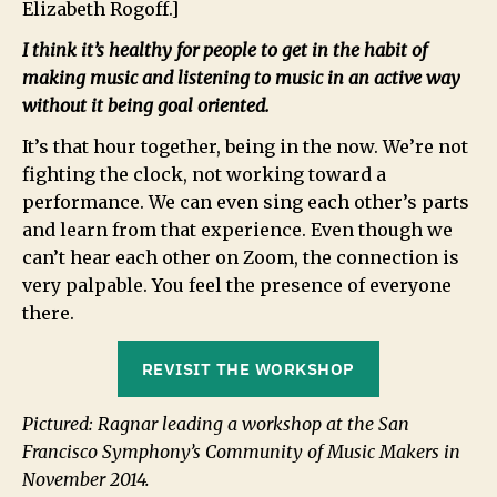
Elizabeth Rogoff.]
I think it’s healthy for people to get in the habit of
making music and listening to music in an active way
without it being goal oriented.
It’s that hour together, being in the now. We’re not
fighting the clock, not working toward a
performance. We can even sing each other’s parts
and learn from that experience. Even though we
can’t hear each other on Zoom, the connection is
very palpable. You feel the presence of everyone
there.
REVISIT THE WORKSHOP
Pictured: Ragnar leading a workshop at the San
Francisco Symphony’s Community of Music Makers in
November 2014.