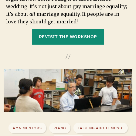
wedding. It’s not just about gay marriage equality;
it’s about
all
marriage equality. If people are in
love they should get married!
REVISIT THE WORKSHOP
AMN MENTORS
PIANO
TALKING ABOUT MUSIC