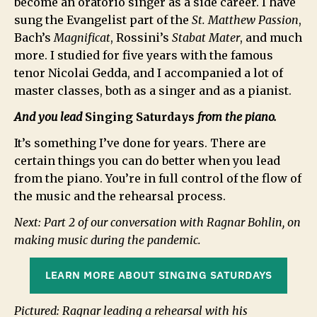
become an oratorio singer as a side career. I have
sung the Evangelist part of the
St. Matthew Passion
,
Bach’s
Magnificat
, Rossini’s
Stabat Mater
, and much
more. I studied for five years with the famous
tenor Nicolai Gedda, and I accompanied a lot of
master classes, both as a singer and as a pianist.
And you lead
Singing Saturdays
from the piano.
It’s something I’ve done for years. There are
certain things you can do better when you lead
from the piano. You’re in full control of the flow of
the music and the rehearsal process.
Next: Part 2 of our conversation with Ragnar Bohlin, on
making music during the pandemic.
LEARN MORE ABOUT SINGING SATURDAYS
Pictured: Ragnar leading a rehearsal with his