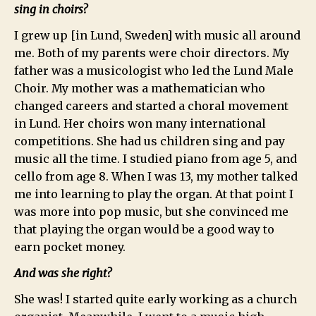
sing in choirs?
I grew up [in Lund, Sweden] with music all around
me. Both of my parents were choir directors. My
father was a musicologist who led the Lund Male
Choir. My mother was a mathematician who
changed careers and started a choral movement
in Lund. Her choirs won many international
competitions. She had us children sing and pay
music all the time. I studied piano from age 5, and
cello from age 8. When I was 13, my mother talked
me into learning to play the organ. At that point I
was more into pop music, but she convinced me
that playing the organ would be a good way to
earn pocket money.
And was she right?
She was! I started quite early working as a church