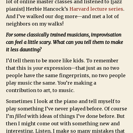
lot of online master classes and listened to [jazz
pianist] Herbie Hancock’s
Harvard lecture series
.
And I’ve walked our dog more—and met a lot of
neighbors on my walks!
For some classically trained musicians, improvisation
can feel a little scary. What can you tell them to make
it less daunting?
I’d tell them to be more like kids. To remember
that this is
your
expression—that just as no two
people have the same fingerprints, no two people
play music the same. You’re making a
contribution to art, to music.
Sometimes I look at the piano and tell myself to
play something I’ve never played before. Of course
I’m
filled
with ideas of things I’ve done before. But
then I might come out with something new and
interesting. Listen, I make so many mistakes that