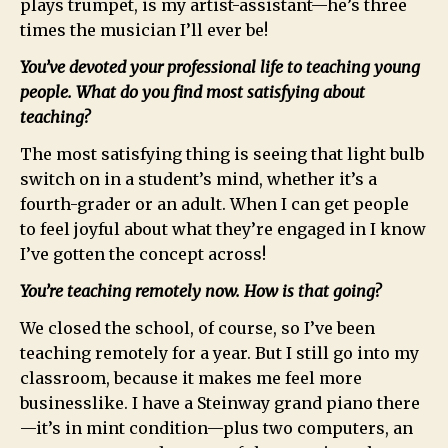
plays trumpet, is my artist-assistant—he’s three
times the musician I’ll ever be!
You’ve devoted your professional life to teaching young
people. What do you find most satisfying about
teaching?
The most satisfying thing is seeing that light bulb
switch on in a student’s mind, whether it’s a
fourth-grader or an adult. When I can get people
to feel joyful about what they’re engaged in I know
I’ve gotten the concept across!
You’re teaching remotely now. How is that going?
We closed the school, of course, so I’ve been
teaching remotely for a year. But I still go into my
classroom, because it makes me feel more
businesslike. I have a Steinway grand piano there
—it’s in mint condition—plus two computers, an