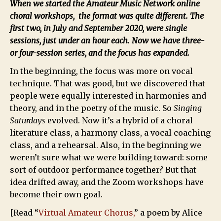
When we started the Amateur Music Network online
choral workshops, the format was quite different. The
first two, in July and September 2020, were single
sessions, just under an hour each. Now we have three-
or four-session series, and the focus has expanded.
In the beginning, the focus was more on vocal
technique. That was good, but we discovered that
people were equally interested in harmonies and
theory, and in the poetry of the music. So
Singing
Saturdays
evolved. Now it’s a hybrid of a choral
literature class, a harmony class, a vocal coaching
class, and a rehearsal. Also, in the beginning we
weren’t sure what we were building toward: some
sort of outdoor performance together? But that
idea drifted away, and the Zoom workshops have
become their own goal.
[Read “
Virtual Amateur Chorus,
” a poem by Alice