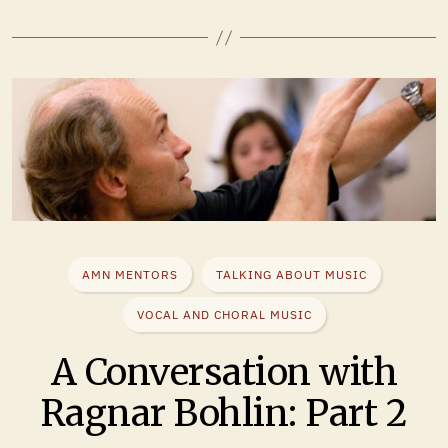
AMN MENTORS
TALKING ABOUT MUSIC
VOCAL AND CHORAL MUSIC
A Conversation with
Ragnar Bohlin: Part 2