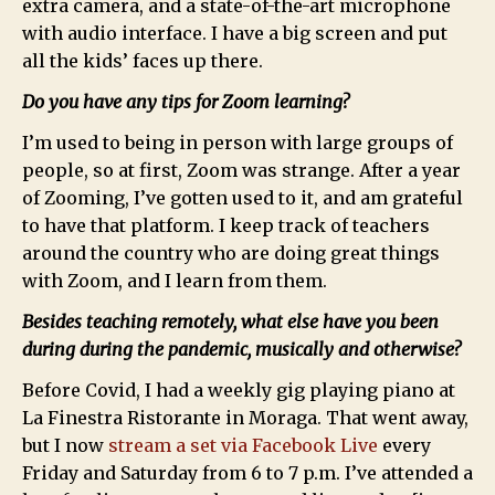
extra camera, and a state-of-the-art microphone
with audio interface. I have a big screen and put
all the kids’ faces up there.
Do you have any tips for Zoom learning?
I’m used to being in person with large groups of
people, so at first, Zoom was strange. After a year
of Zooming, I’ve gotten used to it, and am grateful
to have that platform. I keep track of teachers
around the country who are doing great things
with Zoom, and I learn from them.
Besides teaching remotely, what else have you been
during during the pandemic, musically and otherwise?
Before Covid, I had a weekly gig playing piano at
La Finestra Ristorante in Moraga. That went away,
but I now
stream a set via Facebook Live
every
Friday and Saturday from 6 to 7 p.m. I’ve attended a