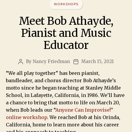
WORKSHOPS
Meet Bob Athayde,
Pianist and Music
Educator
By
Nancy Friedman
March 15, 2021
“We all play together” has been pianist,
bandleader, and chorus director Bob Athayde’s
motto since he began teaching at Stanley Middle
School, in Lafayette, California, in 1986. We’ll have
a chance to bring that motto to life on March 20,
when Bob leads our “
Anyone Can Improvise!”
online workshop
. We reached Bob at his Orinda,
California, home to learn more about his career