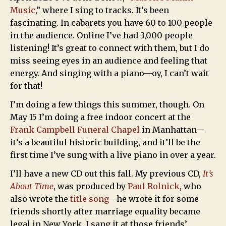
Music
,” where I sing to tracks. It’s been
fascinating. In cabarets you have 60 to 100 people
in the audience. Online I’ve had 3,000 people
listening! It’s great to connect with them, but I do
miss seeing eyes in an audience and feeling that
energy. And singing with a piano—oy, I can’t wait
for that!
I’m doing a few things this summer, though. On
May 15 I’m doing a free indoor concert at the
Frank Campbell Funeral Chapel
in Manhattan—
it’s a beautiful historic building, and it’ll be the
first time I’ve sung with a live piano in over a year.
I’ll have a new CD out this fall. My previous CD,
It’s
About Time
, was produced by
Paul Rolnick
, who
also wrote the
title song
—he wrote it for some
friends shortly after marriage equality became
legal in New York. I sang it at those friends’