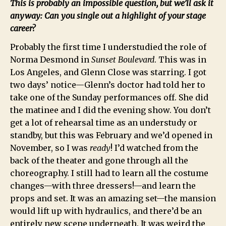
This is probably an impossible question, but we’ll ask it
anyway: Can you single out a highlight of your stage
career?
Probably the first time I understudied the role of
Norma Desmond in
Sunset Boulevard
. This was in
Los Angeles, and Glenn Close was starring. I got
two days’ notice—Glenn’s doctor had told her to
take one of the Sunday performances off. She did
the matinee and I did the evening show. You don’t
get a lot of rehearsal time as an understudy or
standby, but this was February and we’d opened in
November, so I was
ready
! I’d watched from the
back of the theater and gone through all the
choreography. I still had to learn all the costume
changes—with three dressers!—and learn the
props and set. It was an amazing set—the mansion
would lift up with hydraulics, and there’d be an
entirely new scene underneath. It was weird the