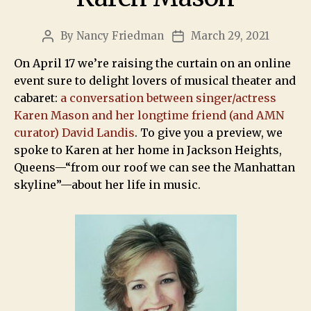
By
Nancy Friedman
March 29, 2021
On April 17 we’re raising the curtain on an online
event sure to delight lovers of musical theater and
cabaret:
a conversation between singer/actress
Karen Mason and her longtime friend (and AMN
curator) David Landis
. To give you a preview, we
spoke to Karen at her home in Jackson Heights,
Queens—“from our roof we can see the Manhattan
skyline”—about her life in music.