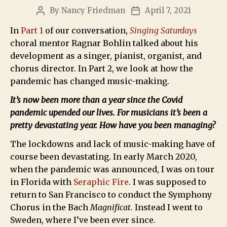
By
Nancy Friedman
April 7, 2021
In
Part 1
of our conversation,
Singing Saturdays
choral mentor Ragnar Bohlin talked about his
development as a singer, pianist, organist, and
chorus director. In Part 2, we look at how the
pandemic has changed music-making.
It’s now been more than a year since the Covid
pandemic upended our lives. For musicians it’s been a
pretty devastating year. How have you been managing?
The lockdowns and lack of music-making have of
course been devastating. In early March 2020,
when the pandemic was announced, I was on tour
in Florida with
Seraphic Fire
. I was supposed to
return to San Francisco to conduct the Symphony
Chorus in the Bach
Magnificat.
Instead I went to
Sweden, where I’ve been ever since.