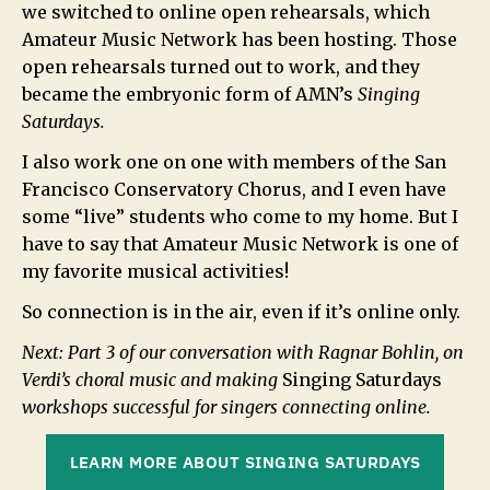
we switched to online open rehearsals, which
Amateur Music Network has been hosting. Those
open rehearsals turned out to work, and they
became the embryonic form of AMN’s
Singing
Saturdays.
I also work one on one with members of the San
Francisco Conservatory Chorus, and I even have
some “live” students who come to my home. But I
have to say that Amateur Music Network is one of
my favorite musical activities!
So connection is in the air, even if it’s online only.
Next: Part 3 of our conversation with Ragnar Bohlin, on
Verdi’s choral music and making
Singing Saturdays
workshops successful for singers connecting online.
LEARN MORE ABOUT SINGING SATURDAYS