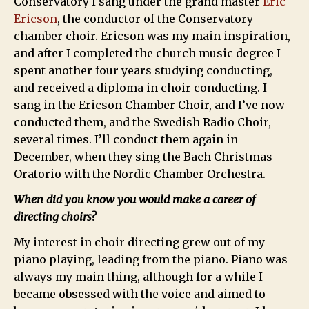
Conservatory I sang under the grand master
Eric
Ericson
, the conductor of the Conservatory
chamber choir. Ericson was my main inspiration,
and after I completed the church music degree I
spent another four years studying conducting,
and received a diploma in choir conducting. I
sang in the Ericson Chamber Choir, and I’ve now
conducted them, and the Swedish Radio Choir,
several times. I’ll conduct them again in
December, when they sing the Bach Christmas
Oratorio with the Nordic Chamber Orchestra.
When did you know you would make a career of
directing choirs?
My interest in choir directing grew out of my
piano playing, leading from the piano. Piano was
always my main thing, although for a while I
became obsessed with the voice and aimed to