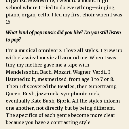
organist. Meanwhile, I went to a music high
school where I tried to do everything—singing,
piano, organ, cello. I led my first choir when I was
16.
What kind of pop music did you like? Do you still listen
to pop?
I’m a musical omnivore. I love all styles. I grew up
with classical music all around me. When I was
tiny, my mother gave me a tape with
Mendelssohn, Bach, Mozart, Wagner, Verdi.. I
listened to it, mesmerized, from age 3 to 7 or 8.
Then I discovered the Beatles, then Supertramp,
Queen, Rush, jazz-rock, symphonic rock,
eventually Kate Bush, Bjork. All the styles inform
one another, not directly, but by being different.
The specifics of each genre become more clear
because you have a contrasting style.