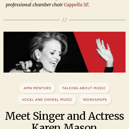
professional chamber choir
Cappella SF
.
AMN MENTORS
TALKING ABOUT MUSIC
VOCAL AND CHORAL MUSIC
WORKSHOPS
Meet Singer and Actress
Karen Mason