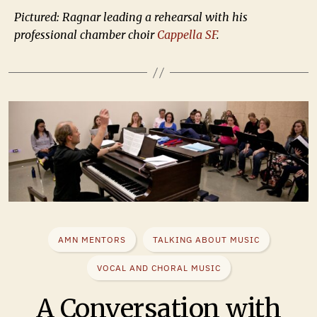
Pictured: Ragnar leading a rehearsal with his
professional chamber choir
Cappella SF
.
AMN MENTORS
TALKING ABOUT MUSIC
VOCAL AND CHORAL MUSIC
A Conversation with