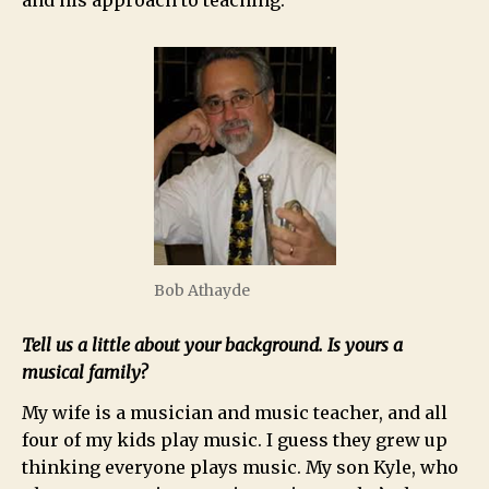
and his approach to teaching.
Bob Athayde
Tell us a little about your background. Is yours a
musical family?
My wife is a musician and music teacher, and all
four of my kids play music. I guess they grew up
thinking everyone plays music. My son Kyle, who