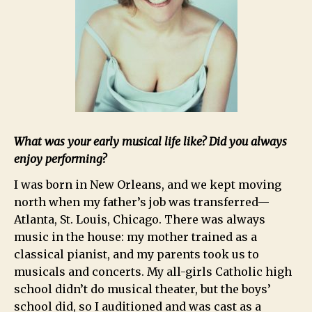
What was your early musical life like? Did you always
enjoy performing?
I was born in New Orleans, and we kept moving
north when my father’s job was transferred—
Atlanta, St. Louis, Chicago. There was always
music in the house: my mother trained as a
classical pianist, and my parents took us to
musicals and concerts. My all-girls Catholic high
school didn’t do musical theater, but the boys’
school did, so I auditioned and was cast as a