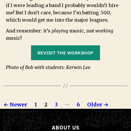
if I were leading a band I probably wouldn’t hire
me! But I don’t care, because I’m batting .500,
which would get me into the major leagues.
And remember: it’s
playing
music, not
working
music!
REVISIT THE WORKSHOP
Photo of Bob with students: Kerwin Lee
…
←
Newer
1
2
3
6
Older
→
ABOUT US