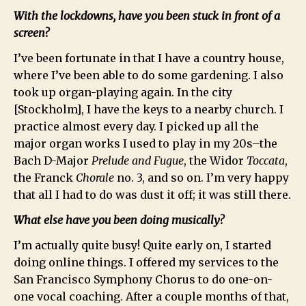
With the lockdowns, have you been stuck in front of a
screen?
I’ve been fortunate in that I have a country house,
where I’ve been able to do some gardening. I also
took up organ-playing again. In the city
[Stockholm], I have the keys to a nearby church. I
practice almost every day. I picked up all the
major organ works I used to play in my 20s–the
Bach D-Major
Prelude and Fugue
, the Widor
Toccata
,
the Franck
Chorale
no. 3, and so on. I’m very happy
that all I had to do was dust it off; it was still there.
What else have you been doing musically?
I’m actually quite busy! Quite early on, I started
doing online things. I offered my services to the
San Francisco Symphony Chorus to do one-on-
one vocal coaching. After a couple months of that,