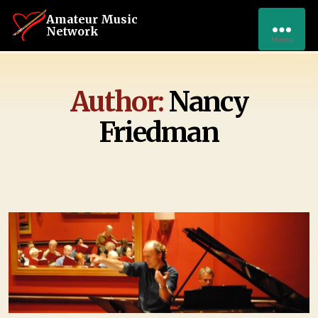
Amateur Music
Network
Menu
Author:
Nancy
Friedman