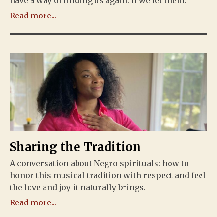
have a way of finding us again. If we let them.
Read more...
Sharing the Tradition
A conversation about Negro spirituals: how to
honor this musical tradition with respect and feel
the love and joy it naturally brings.
Read more...