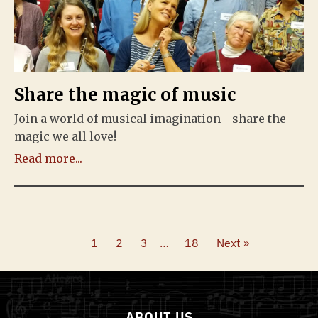
Share the magic of music
Join a world of musical imagination - share the
magic we all love!
Read more...
1
2
3
…
18
Next »
ABOUT US