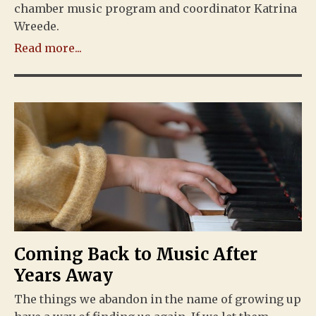
chamber music program and coordinator Katrina
Wreede.
Read more...
Coming Back to Music After
Years Away
The things we abandon in the name of growing up