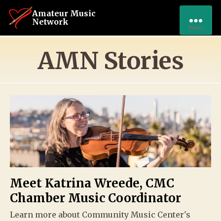
Amateur Music
Network
Menu
AMN Stories
Meet Katrina Wreede, CMC
Chamber Music Coordinator
Learn more about Community Music Center's