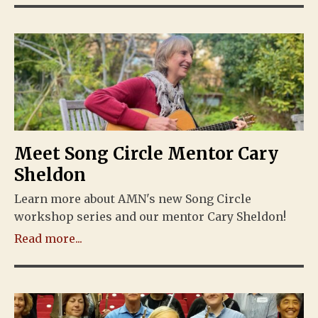
Meet Song Circle Mentor Cary
Sheldon
Learn more about AMN's new Song Circle
workshop series and our mentor Cary Sheldon!
Read more...