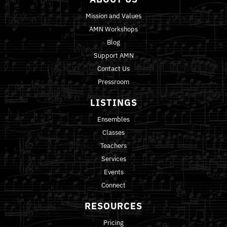
Mission and Values
AMN Workshops
Blog
Support AMN
Contact Us
Pressroom
LISTINGS
Ensembles
Classes
Teachers
Services
Events
Connect
RESOURCES
Pricing