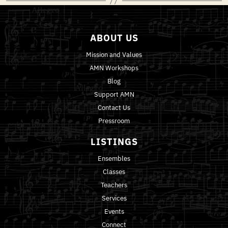
ABOUT US
Mission and Values
AMN Workshops
Blog
Support AMN
Contact Us
Pressroom
LISTINGS
Ensembles
Classes
Teachers
Services
Events
Connect