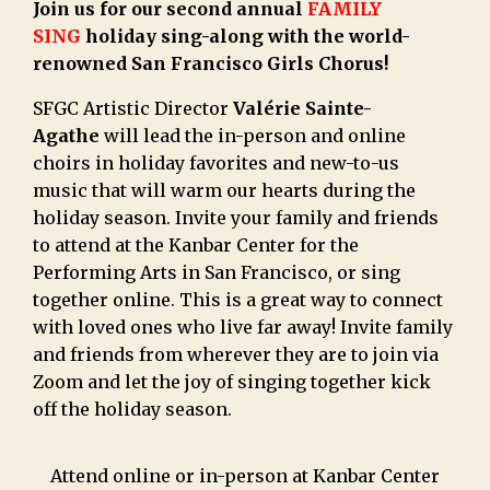
Join us for our second annual
FAMILY
SING
holiday sing-along with the world-
renowned San Francisco Girls Chorus!
SFGC Artistic Director
Valérie Sainte-
Agathe
will lead the in-person and online
choirs in holiday favorites and new-to-us
music that will warm our hearts during the
holiday season. Invite your family and friends
to attend at the Kanbar Center for the
Performing Arts in San Francisco, or sing
together online. This is a great way to connect
with loved ones who live far away! Invite family
and friends from wherever they are to join via
Zoom and let the joy of singing together kick
off the holiday season.
Attend online or in-person at Kanbar Center