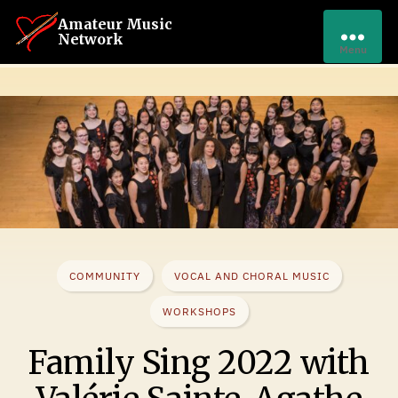
Amateur Music
Network
Menu
COMMUNITY
VOCAL AND CHORAL MUSIC
WORKSHOPS
Family Sing 2022 with