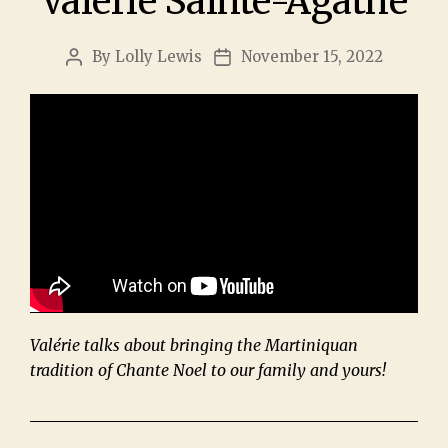
Valérie Sainte-Agathe
By
Lolly Lewis
November 15, 2022
Valérie talks about bringing the Martiniquan
tradition of Chante Noel to our family and yours!