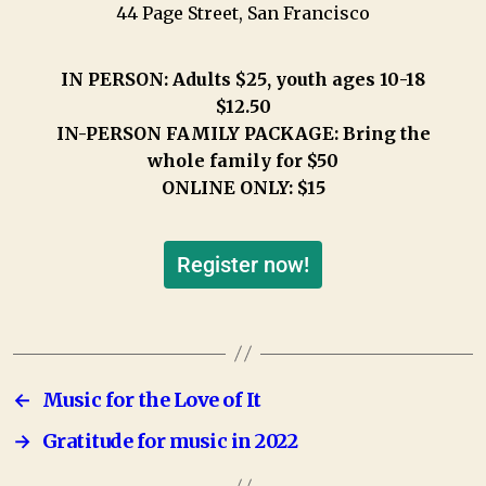
44 Page Street, San Francisco
IN PERSON: Adults $25, youth ages 10-18
$12.50
IN-PERSON FAMILY PACKAGE: Bring the
whole family for $50
ONLINE ONLY: $15
Register now!
←
Music for the Love of It
→
Gratitude for music in 2022