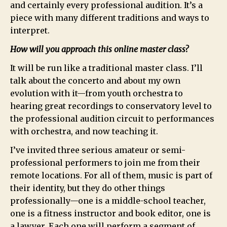
and certainly every professional audition. It’s a
piece with many different traditions and ways to
interpret.
How will you approach this online master class?
It will be run like a traditional master class. I’ll
talk about the concerto and about my own
evolution with it—from youth orchestra to
hearing great recordings to conservatory level to
the professional audition circuit to performances
with orchestra, and now teaching it.
I’ve invited three serious amateur or semi-
professional performers to join me from their
remote locations. For all of them, music is part of
their identity, but they do other things
professionally—one is a middle-school teacher,
one is a fitness instructor and book editor, one is
a lawyer. Each one will perform a segment of