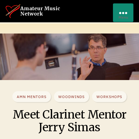
Amateur Music
Network
Menu
AMN MENTORS
WOODWINDS
WORKSHOPS
Meet Clarinet Mentor
Jerry Simas