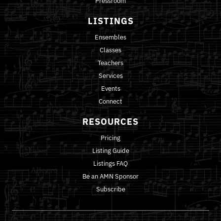
Pressroom
LISTINGS
Ensembles
Classes
Teachers
Services
Events
Connect
RESOURCES
Pricing
Listing Guide
Listings FAQ
Be an AMN Sponsor
Subscribe