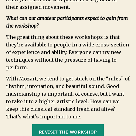
their assigned movement.
What can our amateur participants expect to gain from
the workshop?
The great thing about these workshops is that
they’re available to people in a wide cross-section
of experience and ability. Everyone can try new
techniques without the pressure of having to
perform.
With Mozart, we tend to get stuck on the “rules” of
rhythm, intonation, and beautiful sound. Good
musicianship is important, of course, but I want
to take it to a higher artistic level. How can we
keep this classical standard fresh and alive?
That’s what’s important to me.
REVISIT THE WORKSHOP