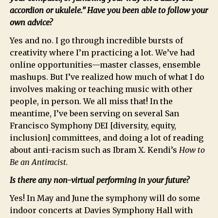
accordion or ukulele.” Have you been able to follow your
own advice?
Yes and no. I go through incredible bursts of
creativity where I’m practicing a lot. We’ve had
online opportunities—master classes, ensemble
mashups. But I’ve realized how much of what I do
involves making or teaching music with other
people, in person. We all miss that! In the
meantime, I’ve been serving on several San
Francisco Symphony DEI [diversity, equity,
inclusion] committees, and doing a lot of reading
about anti-racism such as Ibram X. Kendi’s
How to
Be an Antiracist.
Is there any non-virtual performing in your future?
Yes! In May and June the symphony will do some
indoor concerts at Davies Symphony Hall with