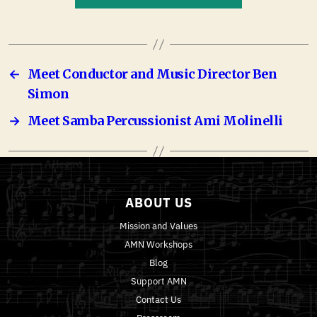
←
Meet Conductor and Music Director Ben
Simon
→
Meet Samba Percussionist Ami Molinelli
ABOUT US
Mission and Values
AMN Workshops
Blog
Support AMN
Contact Us