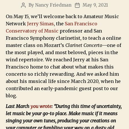
By
Nancy Friedman
May 9, 2021
On May 15, we’ll welcome back to Amateur Music
Network
Jerry Simas
, the
San Francisco
Conservatory of Music
professor and San
Francisco Symphony clarinetist, to teach a online
master class on Mozart’s
Clarinet Concerto
—one of
the most played, and most beloved, pieces in the
wind repertoire. We reached Jerry at his San
Francisco home to chat about what makes this
concerto so richly rewarding. And we asked him
about his musical life since March 2020, when he
contributed an early-pandemic guest post to our
blog.
Last March
you wrote
: “During this time of uncertainty,
let music be your go-to place. Make music if it means
singing your own tunes, producing your creations on
your computer, or fumbling your way on a dusty old