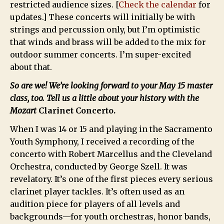
restricted audience sizes. [
Check the calendar
for
updates.] These concerts will initially be with
strings and percussion only, but I’m optimistic
that winds and brass will be added to the mix for
outdoor summer concerts. I’m super-excited
about that.
So are we! We’re looking forward to your May 15 master
class, too. Tell us a little about your history with the
Mozart
Clarinet Concerto.
When I was 14 or 15 and playing in the Sacramento
Youth Symphony, I received a recording of the
concerto with Robert Marcellus and the Cleveland
Orchestra, conducted by George Szell. It was
revelatory. It’s one of the first pieces every serious
clarinet player tackles. It’s often used as an
audition piece for players of all levels and
backgrounds—for youth orchestras, honor bands,