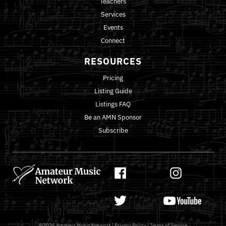
Teachers
Services
Events
Connect
RESOURCES
Pricing
Listing Guide
Listings FAQ
Be an AMN Sponsor
Subscribe
©2026
Amateur Music Network
|
Privacy Policy
|
Terms of Service