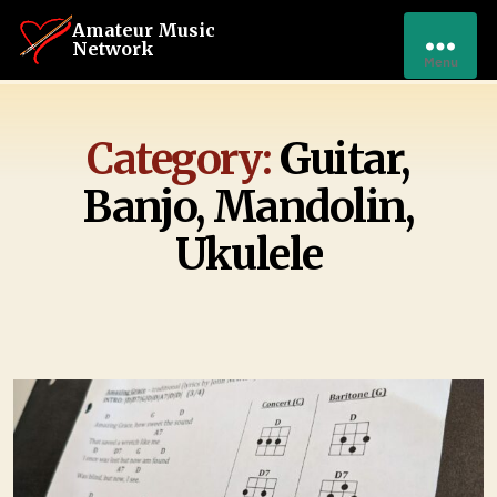
Amateur Music
Network
Menu
Category:
Guitar,
Banjo, Mandolin,
Ukulele