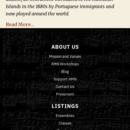
Islands in the 1880s by Portuguese immigrants and
now played around the world.
Read More…
ABOUT US
Mission and Values
AMN Workshops
Blog
Support AMN
Contact Us
Pressroom
LISTINGS
Ensembles
Classes