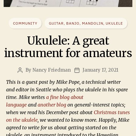
COMMUNITY
GUITAR, BANJO, MANDOLIN, UKULELE
Ukulele: A great
instrument for amateurs
By
Nancy Friedman
January 17, 2021
This is a guest post by Mike Pope, a technical writer
and editor in Seattle who plays the ukulele in his spare
time. Mike writes
a fine blog about
language
and
another blog
on general-interest topics;
when we read his December post about
Christmas tunes
on the ukulele
, we wanted to know more. Happily, Mike
agreed to write for us about getting started on the
ukulele, an instrument introduced to the Hawaiian