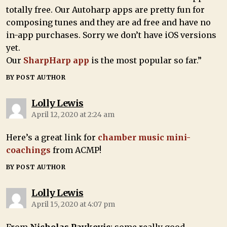
totally free. Our Autoharp apps are pretty fun for
composing tunes and they are ad free and have no
in-app purchases. Sorry we don’t have iOS versions
yet.
Our
SharpHarp app
is the most popular so far.”
BY POST AUTHOR
Lolly Lewis
April 12, 2020 at 2:24 am
Here’s a great link for
chamber music mini-
coachings
from ACMP!
BY POST AUTHOR
Lolly Lewis
April 15, 2020 at 4:07 pm