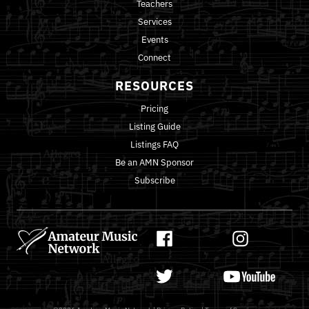
Teachers
Services
Events
Connect
RESOURCES
Pricing
Listing Guide
Listings FAQ
Be an AMN Sponsor
Subscribe