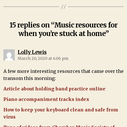
15 replies on “Music resources for
when you’re stuck at home”
Lolly Lewis
March 20, 2020 at 4:06 pm
A few more interesting resources that came over the
transom this morning:
Article about holding band practice online
Piano accompaniment tracks index
How to keep your keyboard clean and safe from
virus