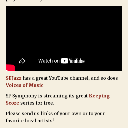
SFJazz
has a great YouTube channel, and so does
Voices of Music
.
SF Symphony is streaming its great
Keeping
Score
series for free.
Please send us links of your own or to your
favorite local artists!