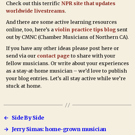
Check out this terrific
NPR site that updates
worldwide livestreams
.
And there are some active learning resources
online, too, here’s a
violin practice tips blog
sent
out by CMNC (Chamber Musicians of Northern CA).
If you have any other ideas please post here or
send via our
contact page
to share with your
fellow musicians. Or write about your experiences
as a stay-at-home musician – we’d love to publish
your blog entries. Let’s all stay active while we’re
stuck at home.
←
Side By Side
→
Jerry Simas: home-grown musician