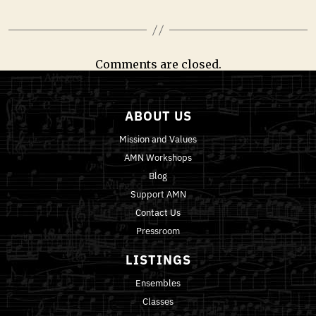
Comments are closed.
ABOUT US
Mission and Values
AMN Workshops
Blog
Support AMN
Contact Us
Pressroom
LISTINGS
Ensembles
Classes