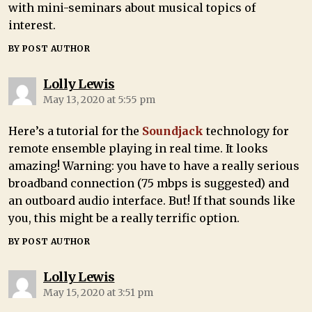
with mini-seminars about musical topics of
interest.
BY POST AUTHOR
Lolly Lewis
May 13, 2020 at 5:55 pm
Here’s a tutorial for the
Soundjack
technology for
remote ensemble playing in real time. It looks
amazing! Warning: you have to have a really serious
broadband connection (75 mbps is suggested) and
an outboard audio interface. But! If that sounds like
you, this might be a really terrific option.
BY POST AUTHOR
Lolly Lewis
May 15, 2020 at 3:51 pm