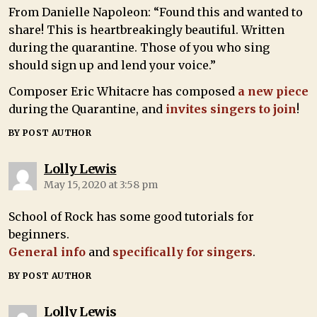
From Danielle Napoleon: “Found this and wanted to
share! This is heartbreakingly beautiful. Written
during the quarantine. Those of you who sing
should sign up and lend your voice.”
Composer Eric Whitacre has composed
a new piece
during the Quarantine, and
invites singers to join
!
BY POST AUTHOR
Lolly Lewis
May 15, 2020 at 3:58 pm
School of Rock has some good tutorials for
beginners.
General info
and
specifically for singers
.
BY POST AUTHOR
Lolly Lewis