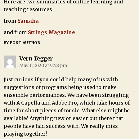
Here are two summaries of online learning and
teaching resources
from
Yamaha
and from
Strings Magazine
BY POST AUTHOR
Vern Tegger
May 1, 2020 at 9:48 pm
Just curious if you could help many of us with
suggestions of programs being used to make
ensemble performances. We have been struggling
with A Capella and Adobe Pro, which take hours of
time for short pieces of music. What else might be
available? Anything new or easier out there that
people have had success with. We really miss
playing together!