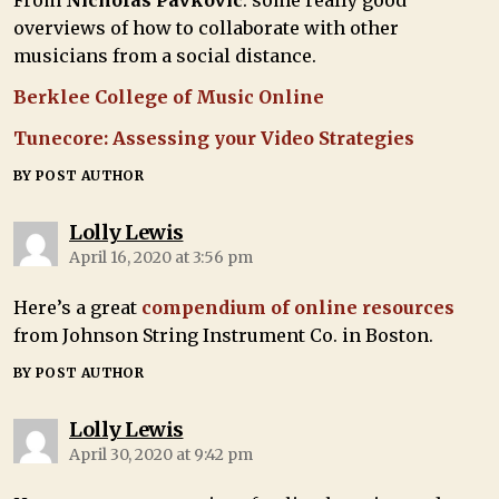
From
Nicholas Pavkovic
: some really good
overviews of how to collaborate with other
musicians from a social distance.
Berklee College of Music Online
Tunecore: Assessing your Video Strategies
BY POST AUTHOR
Lolly Lewis
April 16, 2020 at 3:56 pm
Here’s a great
compendium of online resources
from Johnson String Instrument Co. in Boston.
BY POST AUTHOR
Lolly Lewis
April 30, 2020 at 9:42 pm