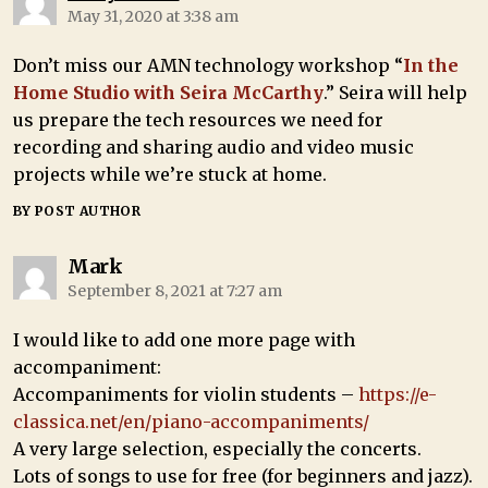
May 31, 2020 at 3:38 am
Don’t miss our AMN technology workshop “
In the
Home Studio with Seira McCarthy
.” Seira will help
us prepare the tech resources we need for
recording and sharing audio and video music
projects while we’re stuck at home.
BY POST AUTHOR
Mark
September 8, 2021 at 7:27 am
I would like to add one more page with
accompaniment:
Accompaniments for violin students –
https://e-
classica.net/en/piano-accompaniments/
A very large selection, especially the concerts.
Lots of songs to use for free (for beginners and jazz).