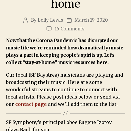
home
By
Lolly Lewis
March 19, 2020
15 Comments
Now that the Corona Pandemic has disrupted our
music life we’re reminded how dramatically music
plays a part in keeping people’s spirits up. Let’s
collect “stay-at-home” music resources here.
Our local (SF Bay Area) musicians are playing and
broadcasting their music. Here are some
wonderful streams to continue to connect with
local artists. Please post ideas below or send via
our
contact page
and we’ll add them to the list.
SF Symphony’s principal oboe Eugene Izotov
plays Bach for you: