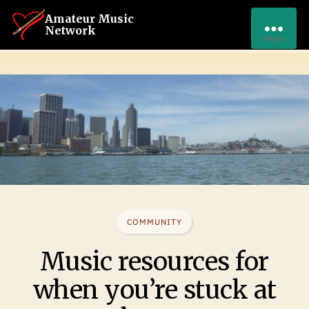
Amateur Music
Network
Menu
COMMUNITY
Music resources for
when you’re stuck at