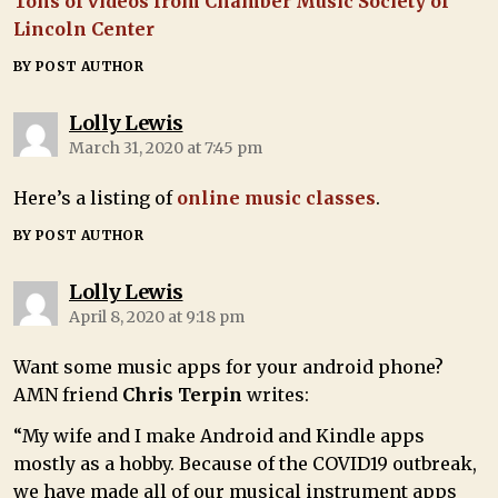
Tons of videos from Chamber Music Society of
Lincoln Center
BY POST AUTHOR
Lolly Lewis
March 31, 2020 at 7:45 pm
Here’s a listing of
online music classes
.
BY POST AUTHOR
Lolly Lewis
April 8, 2020 at 9:18 pm
Want some music apps for your android phone?
AMN friend
Chris Terpin
writes:
“My wife and I make Android and Kindle apps
mostly as a hobby. Because of the COVID19 outbreak,
we have made all of our musical instrument apps