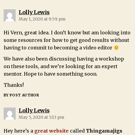
Lolly Lewis
May 1, 2020 at 9:59 pm
Hi Vern, great idea. I don’t know but am looking into
some resources for how to get good results without
having to commit to becoming a video editor
We have also been discussing having a workshop
on these tools, and we’re looking for an expert
mentor. Hope to have something soon.
Thanks!
BY POST AUTHOR
Lolly Lewis
May 5, 2020 at 5:13 pm
Hey here’s a
great website
called
Thingamajigs