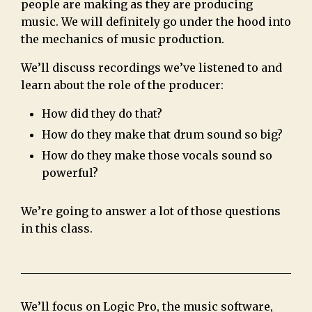
people are making as they are producing
music. We will definitely go under the hood into
the mechanics of music production.
We’ll discuss recordings we’ve listened to and
learn about the role of the producer:
How did they do that?
How do they make that drum sound so big?
How do they make those vocals sound so
powerful?
We’re going to answer a lot of those questions
in this class.
We’ll focus on Logic Pro, the music software,