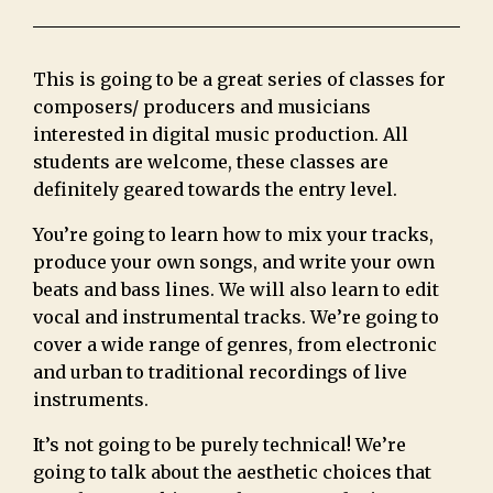
This is going to be a great series of classes for
composers/ producers and musicians
interested in digital music production. All
students are welcome, these classes are
definitely geared towards the entry level.
You’re going to learn how to mix your tracks,
produce your own songs, and write your own
beats and bass lines. We will also learn to edit
vocal and instrumental tracks. We’re going to
cover a wide range of genres, from electronic
and urban to traditional recordings of live
instruments.
It’s not going to be purely technical! We’re
going to talk about the aesthetic choices that