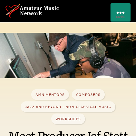
Amateur Music
Network
Menu
AMN MENTORS
COMPOSERS
JAZZ AND BEYOND - NON-CLASSICAL MUSIC
WORKSHOPS