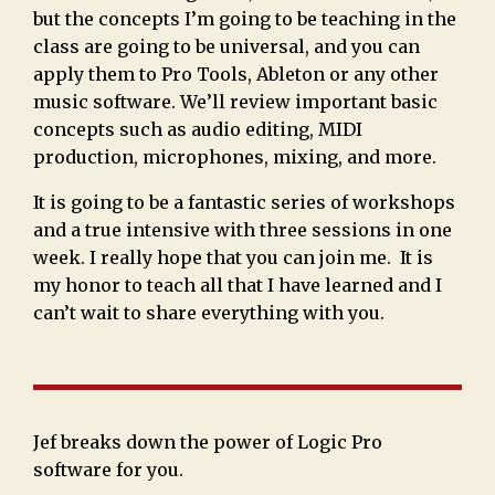
but the concepts I’m going to be teaching in the
class are going to be universal, and you can
apply them to Pro Tools, Ableton or any other
music software. We’ll review important basic
concepts such as audio editing, MIDI
production, microphones, mixing, and more.
It is going to be a fantastic series of workshops
and a true intensive with three sessions in one
week. I really hope that you can join me. It is
my honor to teach all that I have learned and I
can’t wait to share everything with you.
Jef breaks down the power of Logic Pro
software for you.