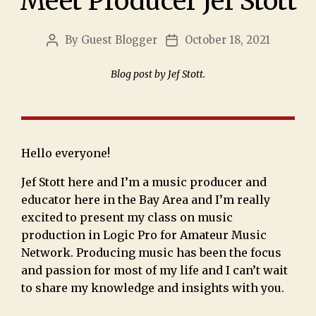
Meet Producer Jef Stott
By
Guest Blogger
October 18, 2021
Blog post by Jef Stott.
Hello everyone!
Jef Stott here and I’m a music producer and
educator here in the Bay Area and I’m really
excited to present my class on music
production in Logic Pro for Amateur Music
Network. Producing music has been the focus
and passion for most of my life and I can’t wait
to share my knowledge and insights with you.