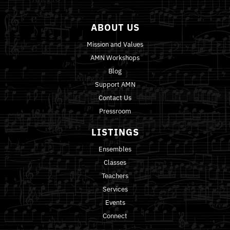
ABOUT US
Mission and Values
AMN Workshops
Blog
Support AMN
Contact Us
Pressroom
LISTINGS
Ensembles
Classes
Teachers
Services
Events
Connect