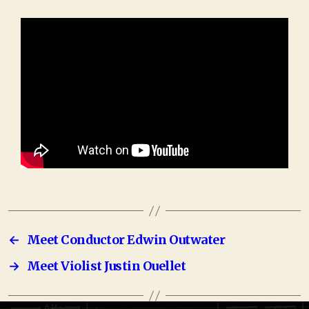
←
Meet Conductor Edwin Outwater
→
Meet Violist Justin Ouellet