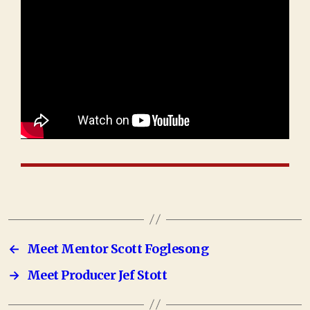
←
Meet Mentor Scott Foglesong
→
Meet Producer Jef Stott