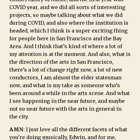
COVID year, and we did all sorts of interesting
projects, so maybe talking about what we did
during COVID, and also where the institution is
headed, which I think is a super exciting thing
for people here in San Francisco and the Bay
Area. And I think that’s kind of where a lot of
my attention is at the moment. And also, what is
the direction of the arts in San Francisco,
there’s a lot of change right now, a lot of new
conductors, I am almost the elder statesman
now, and what is my take as someone who’s
been around a while in the arts scene. And what
I see happening in the near future, and maybe
not so near future with the arts in general in
the city.
AMN
: I just love all the different facets of what
you’re doing musically, Edwin, and for me,