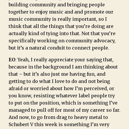
building community and bringing people
together to enjoy music and and promote our
music community is really important, so I
think that all the things that you’re doing are
actually kind of tying into that. Not that you’re
specifically working on community advocacy,
but it’s a natural conduit to connect people.
EO
: Yeah, I really appreciate your saying that,
because in the background I am thinking about
that – but it’s also just me having fun, and
getting to do what I love to do and not being
afraid or worried about how I’m perceived, or
you know, resisting whatever label people try
to put on the position, which is something I’ve
managed to pull off for most of my career so far.
And now, to go from drag to heavy metal to
Schubert V this week is something I’m very