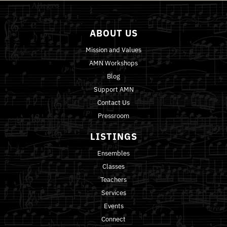
ABOUT US
Mission and Values
AMN Workshops
Blog
Support AMN
Contact Us
Pressroom
LISTINGS
Ensembles
Classes
Teachers
Services
Events
Connect