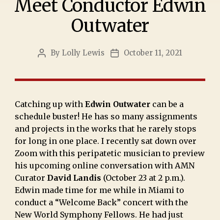
Meet Conductor Edwin
Outwater
By
Lolly Lewis
October 11, 2021
Catching up with
Edwin Outwater
can be a
schedule buster! He has so many assignments
and projects in the works that he rarely stops
for long in one place. I recently sat down over
Zoom with this peripatetic musician to preview
his upcoming online conversation with AMN
Curator
David Landis
(October 23 at 2 p.m.).
Edwin made time for me while in Miami to
conduct a “Welcome Back” concert with the
New World Symphony Fellows. He had just