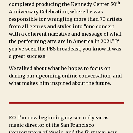
th
completed producing the Kennedy Center 50
Anniversary Celebration, where he was
responsible for wrangling more than 70 artists
from all genres and styles into “one concert
with a coherent narrative and message of what
the performing arts are in America in 2021.” If
you’ve seen the PBS broadcast, you know it was
a great success.
We talked about what he hopes to focus on
during our upcoming online conversation, and
what makes him inspired about the future.
EO
: I’m now beginning my second year as
music director of the San Francisco
Conservatory of Music, and the first year was