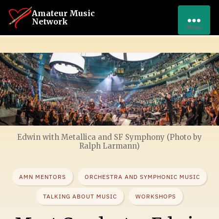
Amateur Music
Network
Menu
Edwin with Metallica and SF Symphony (Photo by
Ralph Larmann)
AMN MENTORS
ORCHESTRA AND SYMPHONIC MUSIC
TALKING ABOUT MUSIC
WORKSHOPS