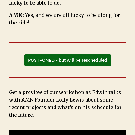
lucky to be able to do.
AMN
: Yes, and we are all lucky to be along for
the ride!
POSTPONED - but will be rescheduled
Get a preview of our workshop as Edwin talks
with AMN Founder Lolly Lewis about some
recent projects and what’s on his schedule for
the future.