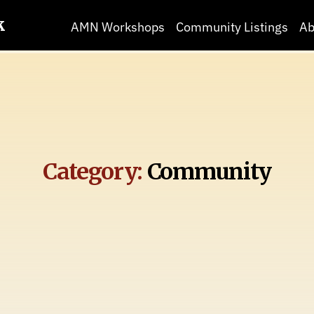
k
AMN Workshops
Community Listings
Ab
Category:
Community