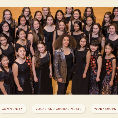
COMMUNITY
VOCAL AND CHORAL MUSIC
WORKSHOPS