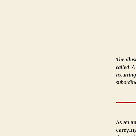
The illus
called “A
recurrin
subordin
As an am
carrying