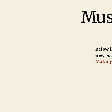
Musi
Below is
new bo
Makin