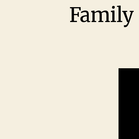
Family 