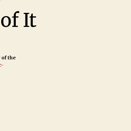
of It
 of the
c-