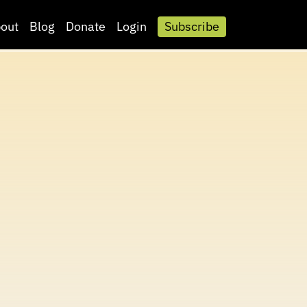
out
Blog
Donate
Login
Subscribe