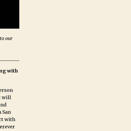
to our
ng with
person
 will
and
n San
ct with
herever