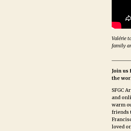
Valérie t
family a
Join us
the wor
SFGC Ar
and onli
warm our
friends 
Francisc
loved on