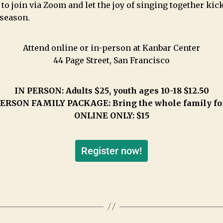
 to join via Zoom and let the joy of singing together kick
 season.
Attend online or in-person at Kanbar Center
44 Page Street, San Francisco
IN PERSON: Adults $25, youth ages 10-18 $12.50
ERSON FAMILY PACKAGE: Bring the whole family fo
ONLINE ONLY: $15
Register now!