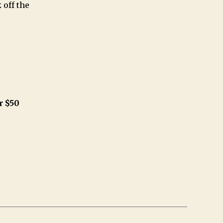
 off the
r $50