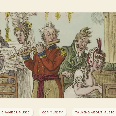
CHAMBER MUSIC
COMMUNITY
TALKING ABOUT MUSIC