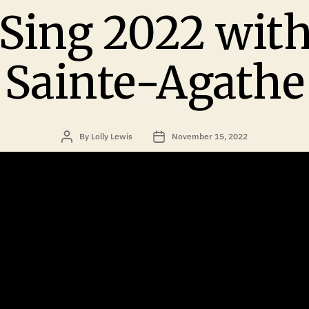
Sing 2022 with
Sainte-Agathe
By
Lolly Lewis
November 15, 2022