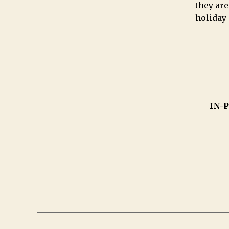
they are
holiday
IN-P