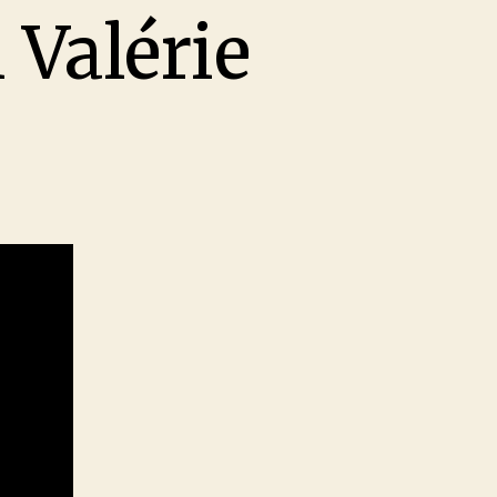
 Valérie