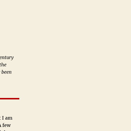
century
 the
e been
t I am
A few