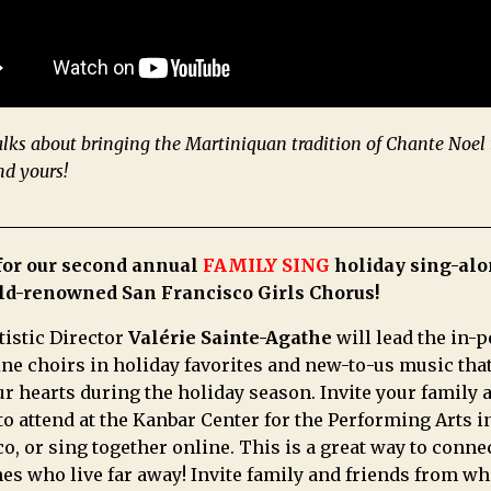
alks about bringing the Martiniquan tradition of Chante Noel 
nd yours!
 for our second annual
FAMILY SING
holiday sing-alo
ld-renowned San Francisco Girls Chorus!
tistic Director
Valérie Sainte-Agathe
will lead the in-
ne choirs in holiday favorites and new-to-us music that
 hearts during the holiday season. Invite your family 
to attend at the Kanbar Center for the Performing Arts i
o, or sing together online. This is a great way to conne
es who live far away! Invite family and friends from w