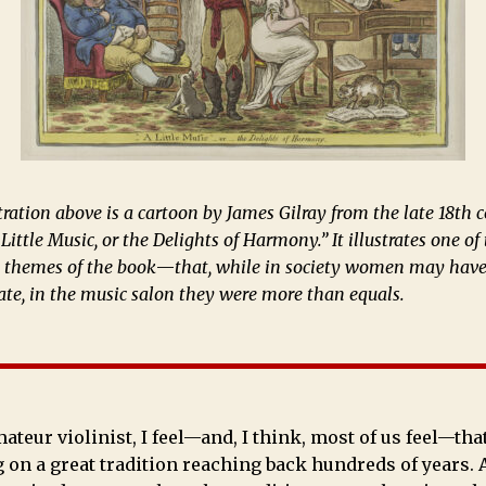
tration above is a cartoon by James Gilray from the late 18th 
 Little Music, or the Delights of Harmony.” It illustrates one of
g themes of the book
—
that, while in society women may hav
ate, in the music salon they were more than equals.
ateur violinist, I feel—and, I think, most of us feel—tha
 on a great tradition reaching back hundreds of years. 