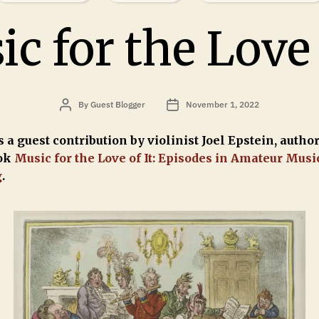
c for the Love 
By
Guest Blogger
November 1, 2022
 a guest contribution by violinist Joel Epstein, author
ok
Music for the Love of It: Episodes in Amateur Musi
g
.