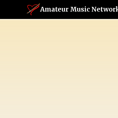
Amateur Music Networ