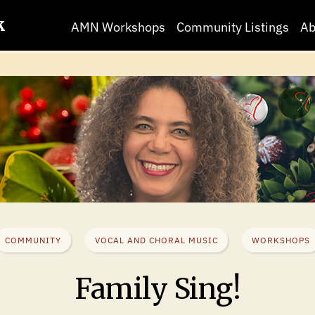
k
AMN Workshops
Community Listings
Ab
COMMUNITY
VOCAL AND CHORAL MUSIC
WORKSHOPS
Family Sing!