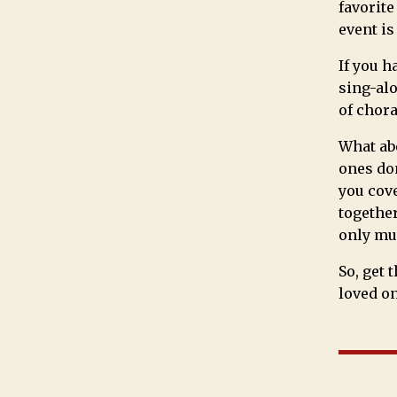
favorite
event is
If you h
sing-alo
of chora
What abo
ones don
you cove
together
only mus
So, get 
loved on