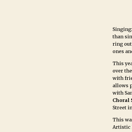
Singing:
than sin
ring out
ones an
This yea
over th
with fri
allows 
with Sa
Choral 
Street i
This wa
Artistic