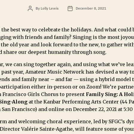
By
Lolly Lewis
December 8, 2021
 the best way to celebrate the holidays. And what could 
ging with friends and family? Singing is the most joyou
 the old year and look forward to the new, to gather wit
d share our deepest humanity through song.
r, we can sing together again, and using what we’ve le
e past year, Amateur Music Network has devised a way t
ends and family near – and far — using a hybrid model 
participation either in-person or on Zoom! We’re partn
n Francisco Girls Chorus to present
Family Sing:
A Hol
Sing-Along
at the Kanbar Performing Arts Center (44 P
n San Francisco) and
online
on December 22, 2021 at 5:30
rm and welcoming choral experience, led by SFGC’s d
 Director Valérie Sainte-Agathe, will feature some of you