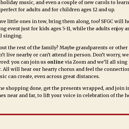
 holiday music, and even a couple of new carols to learn
 perfect for adults and for children ages 12 and up.
ave little ones in tow, bring them along, too! SFGC will h
ng event just for kids ages 5-11, while the adults enjoy 
l singing.
ut the rest of the family? Maybe grandparents or other
’t live nearby or can’t attend in person. Don’t worry, we
red: you can join us
online
via Zoom and we’ll all sing
. All will hear our hearty chorus and feel the connectio
ic can create, even across great distances.
the shopping done, get the presents wrapped, and join i
es near and far, to lift your voice in celebration of the h