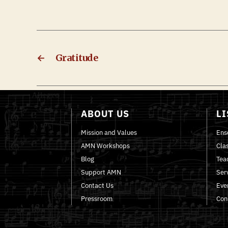
←
Gratitude
ABOUT US
L
Mission and Values
Ens
AMN Workshops
Cla
Blog
Tea
Support AMN
Ser
Contact Us
Eve
Pressroom
Con