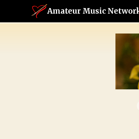
Amateur Music Networ