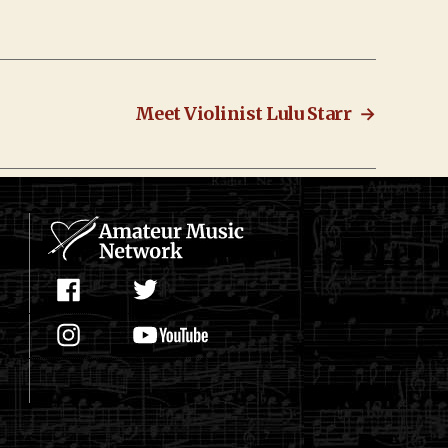
Meet Violinist Lulu Starr
→