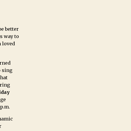
be better
s way to
h loved
arned
o sing
that
ering
iday
age
 p.m.
ynamic
r