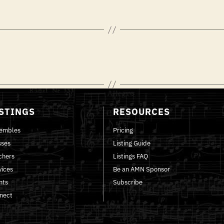
ISTINGS
RESOURCES
embles
Pricing
sses
Listing Guide
chers
Listings FAQ
vices
Be an AMN Sponsor
nts
Subscribe
nect