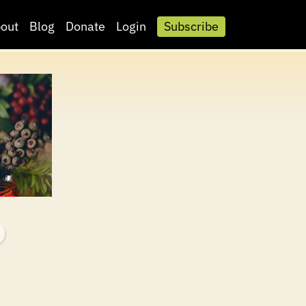
out
Blog
Donate
Login
Subscribe