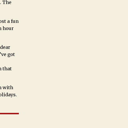
. The
ost a fun
an hour
 dear
’ve got
n that
n with
olidays.