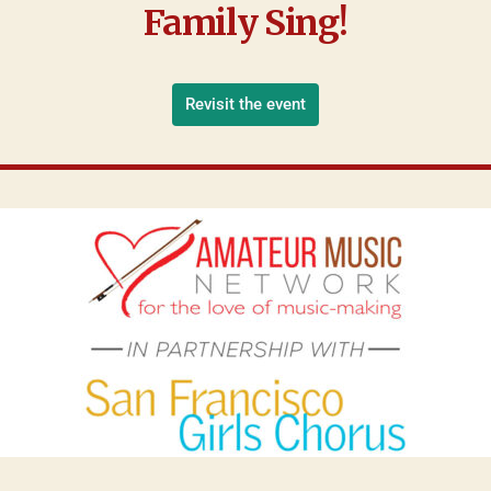
Family Sing!
Revisit the event