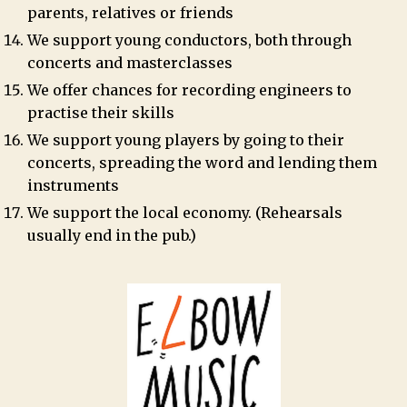
parents, relatives or friends
We support young conductors, both through
concerts and masterclasses
We offer chances for recording engineers to
practise their skills
We support young players by going to their
concerts, spreading the word and lending them
instruments
We support the local economy. (Rehearsals
usually end in the pub.)