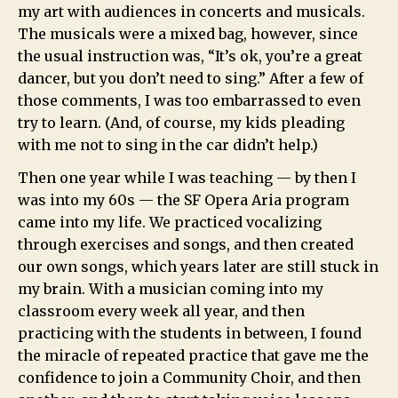
my art with audiences in concerts and musicals.
The musicals were a mixed bag, however, since
the usual instruction was, “It’s ok, you’re a great
dancer, but you don’t need to sing.” After a few of
those comments, I was too embarrassed to even
try to learn. (And, of course, my kids pleading
with me not to sing in the car didn’t help.)
Then one year while I was teaching — by then I
was into my 60s — the SF Opera Aria program
came into my life. We practiced vocalizing
through exercises and songs, and then created
our own songs, which years later are still stuck in
my brain. With a musician coming into my
classroom every week all year, and then
practicing with the students in between, I found
the miracle of repeated practice that gave me the
confidence to join a Community Choir, and then