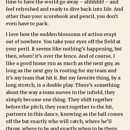
time to have the world go away – ahhhhh! – and
feel refreshed and ready to dive back into life. And
other than your scorebook and pencil, you don’t
even have to pack.
I love how the sudden blossoms of action erupt
out of nowhere. You take your eyes off the field at
your peril. It seems like nothing’s happening, but
then,
wham!
it’s over the fence. And of course, I
like a good home run as much as the next guy, as
long as the next guy is rooting for my team and
it’s my team that hit it. But my favorite thing, by a
long stretch, is a double play. There’s something
about the way a team moves in the infield, they
simply become one thing. They shift together
before the pitch, they react together to the hit,
partners in this dance, knowing as the ball comes
off the bat exactly who will catch, where he’ll
throw, where to be and exactly when to be there.