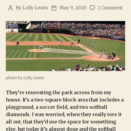
By
Lolly Lewis
May 9, 2020
1 Comment
photo by Lolly Lewis
They’re renovating the park across from my
house. It’s a two-square-block area that includes a
playground, a soccer field, and two softball
diamonds. I was worried, when they really tore it
all out, that they’d use the space for something
else, but today it’s almost done and the softball