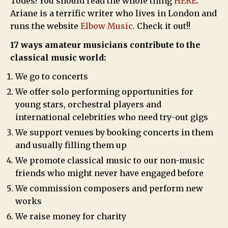
Todes! You should read the whole thing
HERE
.
Ariane is a terrific writer who lives in London and
runs the website
Elbow Music
. Check it out!!
17 ways amateur musicians contribute to the
classical music world:
We go to concerts
We offer solo performing opportunities for
young stars, orchestral players and
international celebrities who need try-out gigs
We support venues by booking concerts in them
and usually filling them up
We promote classical music to our non-music
friends who might never have engaged before
We commission composers and perform new
works
We raise money for charity