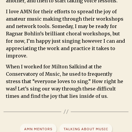
another, and then to start taking voice lessons.
I love AMN for their efforts to spread the joy of
amateur music making through their workshops
and network tools. Someday, I may be ready for
Ragnar Bohlin’s brilliant choral workshops, but
for now, I’m happy just singing however I can and
appreciating the work and practice it takes to
improve.
When I worked for Milton Salkind at the
Conservatory of Music, he used to frequently
stress that “everyone loves to sing.” How right he
was! Let’s sing our way through these difficult
times and find the joy that lies inside of us.
AMN MENTORS
TALKING ABOUT MUSIC