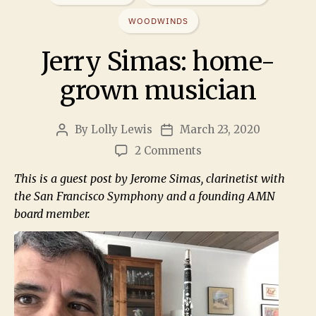
WOODWINDS
Jerry Simas: home-
grown musician
By
Lolly Lewis
March 23, 2020
2 Comments
This is a guest post by Jerome Simas, clarinetist with
the San Francisco Symphony and a founding AMN
board member.