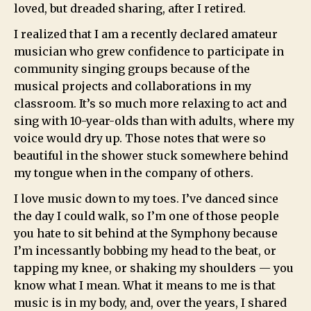
loved, but dreaded sharing, after I retired.
I realized that I am a recently declared amateur
musician who grew confidence to participate in
community singing groups because of the
musical projects and collaborations in my
classroom. It’s so much more relaxing to act and
sing with 10-year-olds than with adults, where my
voice would dry up. Those notes that were so
beautiful in the shower stuck somewhere behind
my tongue when in the company of others.
I love music down to my toes. I’ve danced since
the day I could walk, so I’m one of those people
you hate to sit behind at the Symphony because
I’m incessantly bobbing my head to the beat, or
tapping my knee, or shaking my shoulders — you
know what I mean. What it means to me is that
music is in my body, and, over the years, I shared