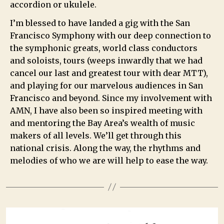
accordion or ukulele.
I’m blessed to have landed a gig with the San
Francisco Symphony with our deep connection to
the symphonic greats, world class conductors
and soloists, tours (weeps inwardly that we had
cancel our last and greatest tour with dear MTT),
and playing for our marvelous audiences in San
Francisco and beyond. Since my involvement with
AMN, I have also been so inspired meeting with
and mentoring the Bay Area’s wealth of music
makers of all levels. We’ll get through this
national crisis. Along the way, the rhythms and
melodies of who we are will help to ease the way.