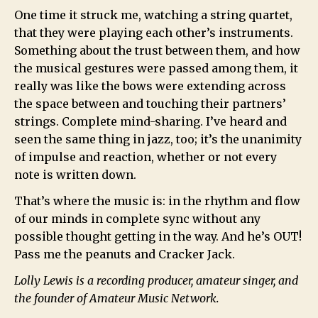
One time it struck me, watching a string quartet,
that they were playing each other’s instruments.
Something about the trust between them, and how
the musical gestures were passed among them, it
really was like the bows were extending across
the space between and touching their partners’
strings. Complete mind-sharing. I’ve heard and
seen the same thing in jazz, too; it’s the unanimity
of impulse and reaction, whether or not every
note is written down.
That’s where the music is: in the rhythm and flow
of our minds in complete sync without any
possible thought getting in the way. And he’s OUT!
Pass me the peanuts and Cracker Jack.
Lolly Lewis is a recording producer, amateur singer, and
the founder of Amateur Music Network.