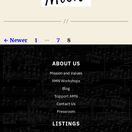
…
←
Newer
1
7
8
ABOUT US
Mission and Values
AMN Workshops
Blog
Support AMN
Contact Us
Pressroom
LISTINGS