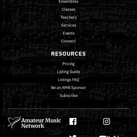
Ensembles
Classes
Teachers
Services
Events
Connect
RESOURCES
Pricing
Listing Guide
Listings FAQ
Be an AMN Sponsor
Subscribe