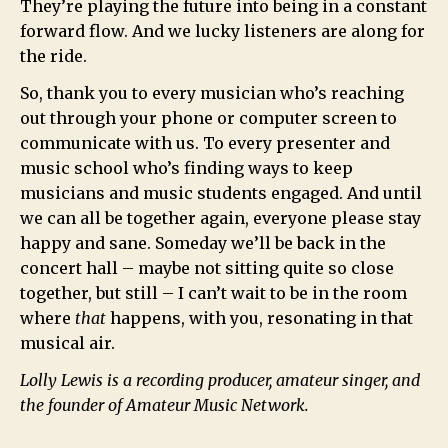
They’re playing the future into being in a constant
forward flow. And we lucky listeners are along for
the ride.
So, thank you to every musician who’s reaching
out through your phone or computer screen to
communicate with us. To every presenter and
music school who’s finding ways to keep
musicians and music students engaged. And until
we can all be together again, everyone please stay
happy and sane. Someday we’ll be back in the
concert hall – maybe not sitting quite so close
together, but still – I can’t wait to be in the room
where
that
happens, with you, resonating in that
musical air.
Lolly Lewis is a recording producer, amateur singer, and
the founder of Amateur Music Network.