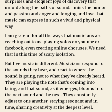
surprises and eloquent joys of discovery that
unfold along the paths of sound. I miss the humor
and passion and anger and longing and love that
music can express in such a vivid and physical
way.
I am grateful for all the ways that musicians are
reaching out to us, playing solos on youtube or
facebook, even creating online choruses. We need
that in this time of scary isolation.
But live music is different. Musicians respond to
the sounds they hear, and react to where the
sound is going, not to what they’ve already heard.
They are playing the note that’s coming into
being, and that sound, as it emerges, blooms into
the next sound and the next. They constantly
adjust to one another, staying resonant and in
tune, sharing creativity at the deepest level.