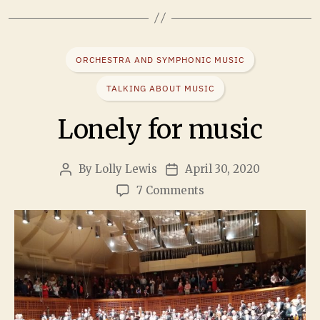
ORCHESTRA AND SYMPHONIC MUSIC
TALKING ABOUT MUSIC
Lonely for music
By
Lolly Lewis
April 30, 2020
7 Comments