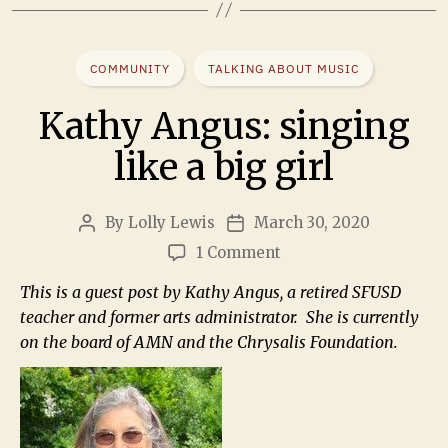
COMMUNITY
TALKING ABOUT MUSIC
Kathy Angus: singing
like a big girl
By
Lolly Lewis
March 30, 2020
1 Comment
This is a guest post by Kathy Angus, a retired SFUSD
teacher and former arts administrator. She is currently
on the board of AMN and the Chrysalis Foundation.