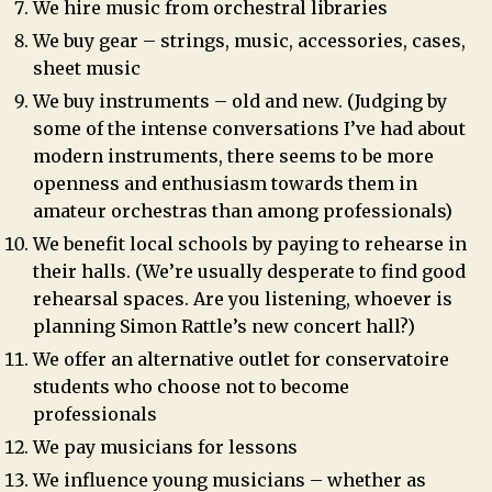
We hire music from orchestral libraries
We buy gear – strings, music, accessories, cases,
sheet music
We buy instruments – old and new. (Judging by
some of the intense conversations I’ve had about
modern instruments, there seems to be more
openness and enthusiasm towards them in
amateur orchestras than among professionals)
We benefit local schools by paying to rehearse in
their halls. (We’re usually desperate to find good
rehearsal spaces. Are you listening, whoever is
planning Simon Rattle’s new concert hall?)
We offer an alternative outlet for conservatoire
students who choose not to become
professionals
We pay musicians for lessons
We influence young musicians – whether as