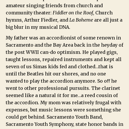
amateur singing friends from church and
community theater:
Fiddler on the Roof
, Church
hymns, Arthur Fiedler, and
La Boheme
are all just a
big blur in my musical DNA.
My father was an accordionist of some renown in
Sacramento and the Bay Area back in the heyday of
the post WWII can-do optimism. He played gigs,
taught lessons, repaired instruments and kept all
seven of us Simas kids fed and clothed…that is
until the Beatles hit our shores, and no one
wanted to play the accordion anymore. So oﬀ he
went to other professional pursuits. The clarinet
seemed like a natural ﬁt for me…a reed cousin of
the accordion. My mom was relatively frugal with
expenses, but music lessons were something she
could get behind. Sacramento Youth Band,
Sacramento Youth Symphony, state honor bands in