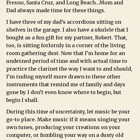
Fresno, Santa Cruz, and Long Beach…Mom and
Dad always made time for these things.
I have three of my dad’s accordions sitting on
shelves in the garage. I also have a ukulele that I
bought as a fun gift for my partner, Robert. That,
too, is sitting forlornly in a corner of the living
room gathering dust. Now that I’m home for an
undeﬁned period of time and with actual time to
practice the clarinet the way I want to and should,
I’m ﬁnding myself more drawn to these other
instruments that remind me of family and days
gone by. I don’t even know where to begin, but
begin I shall.
During this time of uncertainty, let music be your
go-to place. Make music if it means singing your
own tunes, producing your creations on your
computer, or fumbling your way on a dusty old