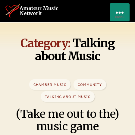
Amateur Music
Network
Menu
Category:
Talking
about Music
CHAMBER MUSIC
COMMUNITY
TALKING ABOUT MUSIC
(Take me out to the)
music game