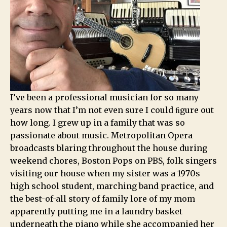
I’ve been a professional musician for so many
years now that I’m not even sure I could ﬁgure out
how long. I grew up in a family that was so
passionate about music. Metropolitan Opera
broadcasts blaring throughout the house during
weekend chores, Boston Pops on PBS, folk singers
visiting our house when my sister was a 1970s
high school student, marching band practice, and
the best-of-all story of family lore of my mom
apparently putting me in a laundry basket
underneath the piano while she accompanied her