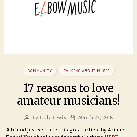
COMMUNITY
TALKING ABOUT MUSIC
17 reasons to love
amateur musicians!
By
Lolly Lewis
March 22, 2018
A friend just sent me this great article by Ariane