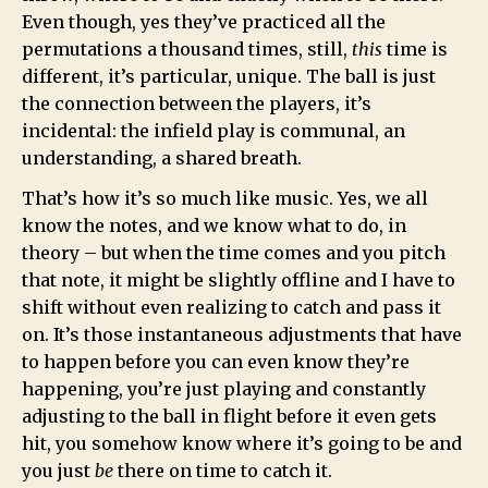
Even though, yes they’ve practiced all the
permutations a thousand times, still,
this
time is
different, it’s particular, unique. The ball is just
the connection between the players, it’s
incidental: the infield play is communal, an
understanding, a shared breath.
That’s how it’s so much like music. Yes, we all
know the notes, and we know what to do, in
theory – but when the time comes and you pitch
that note, it might be slightly offline and I have to
shift without even realizing to catch and pass it
on. It’s those instantaneous adjustments that have
to happen before you can even know they’re
happening, you’re just playing and constantly
adjusting to the ball in flight before it even gets
hit, you somehow know where it’s going to be and
you just
be
there on time to catch it.