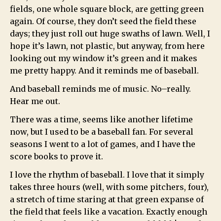
fields, one whole square block, are getting green
again. Of course, they don’t seed the field these
days; they just roll out huge swaths of lawn. Well, I
hope it’s lawn, not plastic, but anyway, from here
looking out my window it’s green and it makes
me pretty happy. And it reminds me of baseball.
And baseball reminds me of music. No–really.
Hear me out.
There was a time, seems like another lifetime
now, but I used to be a baseball fan. For several
seasons I went to a lot of games, and I have the
score books to prove it.
I love the rhythm of baseball. I love that it simply
takes three hours (well, with some pitchers, four),
a stretch of time staring at that green expanse of
the field that feels like a vacation. Exactly enough