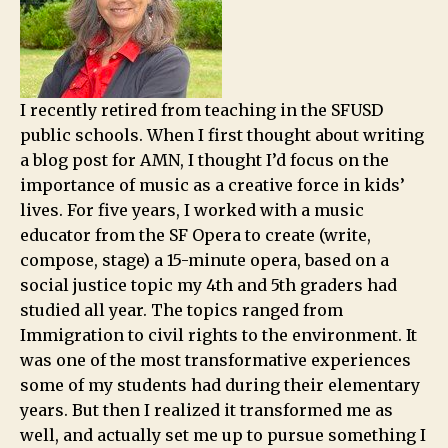
I recently retired from teaching in the SFUSD
public schools. When I first thought about writing
a blog post for AMN, I thought I’d focus on the
importance of music as a creative force in kids’
lives. For five years, I worked with a music
educator from the SF Opera to create (write,
compose, stage) a 15-minute opera, based on a
social justice topic my 4th and 5th graders had
studied all year. The topics ranged from
Immigration to civil rights to the environment. It
was one of the most transformative experiences
some of my students had during their elementary
years. But then I realized it transformed me as
well, and actually set me up to pursue something I