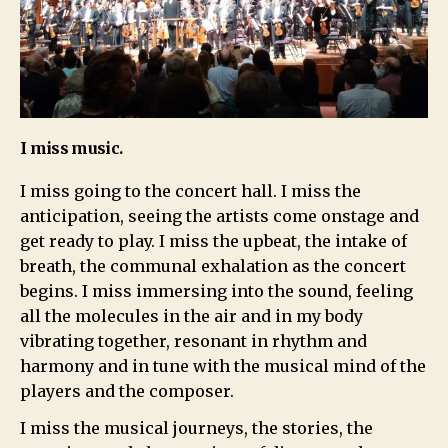
I miss music.
I miss going to the concert hall. I miss the
anticipation, seeing the artists come onstage and
get ready to play. I miss the upbeat, the intake of
breath, the communal exhalation as the concert
begins. I miss immersing into the sound, feeling
all the molecules in the air and in my body
vibrating together, resonant in rhythm and
harmony and in tune with the musical mind of the
players and the composer.
I miss the musical journeys, the stories, the